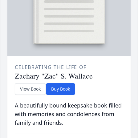
CELEBRATING THE LIFE OF
Zachary "Zac" S. Wallace
View Book
Buy Book
A beautifully bound keepsake book filled
with memories and condolences from
family and friends.