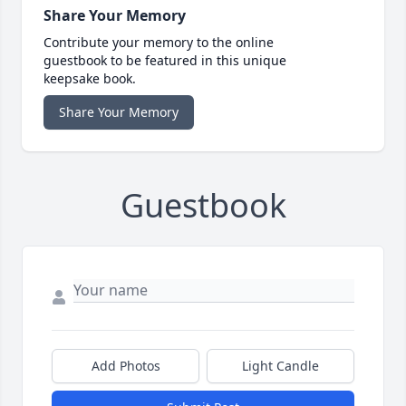
Share Your Memory
Contribute your memory to the online
guestbook to be featured in this unique
keepsake book.
Share Your Memory
Guestbook
Add Photos
Light Candle