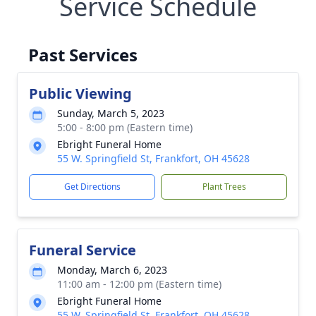
Service Schedule
Past Services
Public Viewing
Sunday, March 5, 2023
5:00 - 8:00 pm (Eastern time)
Ebright Funeral Home
55 W. Springfield St, Frankfort, OH 45628
Get Directions
Plant Trees
Funeral Service
Monday, March 6, 2023
11:00 am - 12:00 pm (Eastern time)
Ebright Funeral Home
55 W. Springfield St, Frankfort, OH 45628