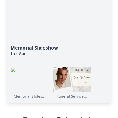
Memorial Slideshow
for Zac
Memorial Slides...
Funeral Service...