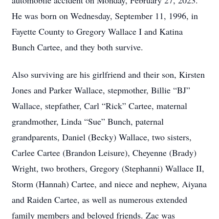
automobile accident on Monday, February 27, 2023.
He was born on Wednesday, September 11, 1996, in
Fayette County to Gregory Wallace I and Katina
Bunch Cartee, and they both survive.
Also surviving are his girlfriend and their son, Kirsten
Jones and Parker Wallace, stepmother, Billie “BJ”
Wallace, stepfather, Carl “Rick” Cartee, maternal
grandmother, Linda “Sue” Bunch, paternal
grandparents, Daniel (Becky) Wallace, two sisters,
Carlee Cartee (Brandon Leisure), Cheyenne (Brady)
Wright, two brothers, Gregory (Stephanni) Wallace II,
Storm (Hannah) Cartee, and niece and nephew, Aiyana
and Raiden Cartee, as well as numerous extended
family members and beloved friends. Zac was