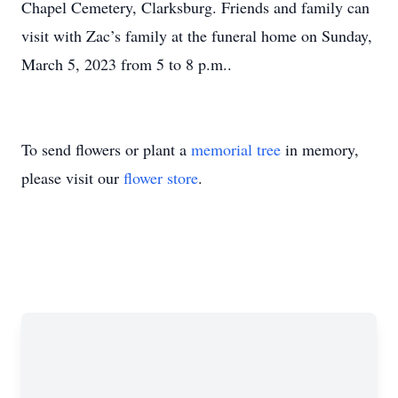
Chapel Cemetery, Clarksburg. Friends and family can
visit with Zac’s family at the funeral home on Sunday,
March 5, 2023 from 5 to 8 p.m..
To send flowers or plant a
memorial tree
in memory,
please visit our
flower store
.