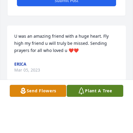
Submit Post
U was an amazing friend with a huge heart. Fly 
high my friend u will truly be missed. Sending 
prayers for all who loved u ❤️❤️
ERICA
Mar 05, 2023
Send Flowers
Plant A Tree
Danielle Percoco &Amber Foster has purchased Eco-
Friendly Memorial Trees for Zachary "Zac" S. 
Wallace
DANIELLE PERCOCO &AMBER FOSTER