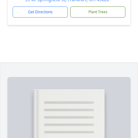
Get Directions
Plant Trees