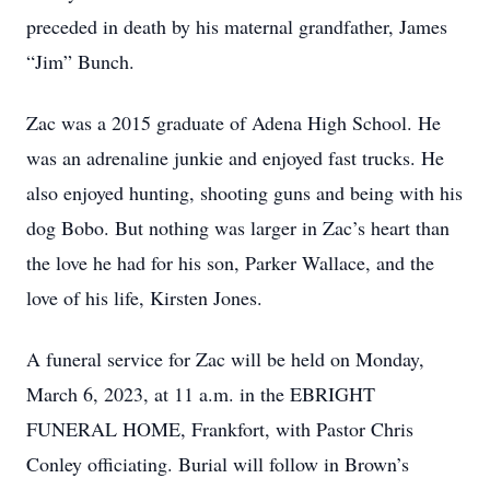
preceded in death by his maternal grandfather, James
“Jim” Bunch.
Zac was a 2015 graduate of Adena High School. He
was an adrenaline junkie and enjoyed fast trucks. He
also enjoyed hunting, shooting guns and being with his
dog Bobo. But nothing was larger in Zac’s heart than
the love he had for his son, Parker Wallace, and the
love of his life, Kirsten Jones.
A funeral service for Zac will be held on Monday,
March 6, 2023, at 11 a.m. in the EBRIGHT
FUNERAL HOME, Frankfort, with Pastor Chris
Conley officiating. Burial will follow in Brown’s