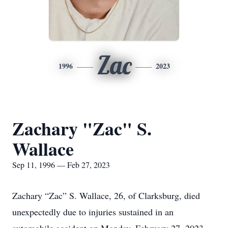
Zac
1996
2023
Zachary "Zac" S.
Wallace
Sep 11, 1996 — Feb 27, 2023
Zachary “Zac” S. Wallace, 26, of Clarksburg, died
unexpectedly due to injuries sustained in an