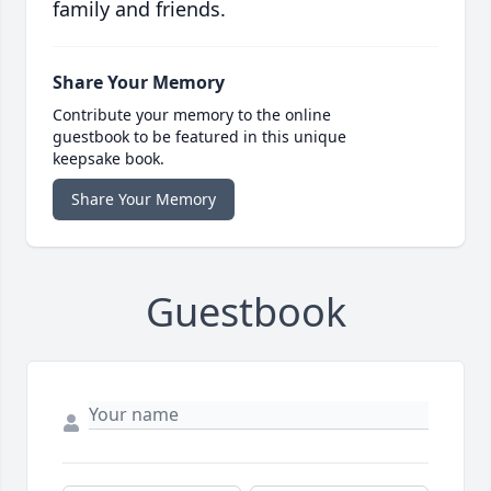
family and friends.
Share Your Memory
Contribute your memory to the online
guestbook to be featured in this unique
keepsake book.
Share Your Memory
Guestbook