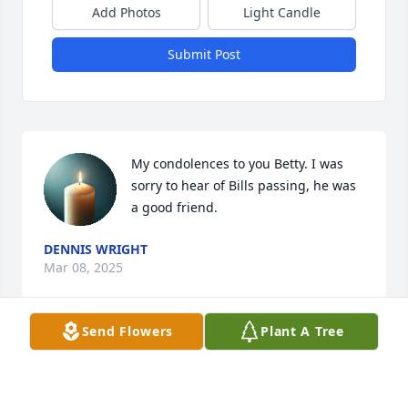
Add Photos
Light Candle
Submit Post
My condolences to you Betty. I was 
sorry to hear of Bills passing, he was 
a good friend.
DENNIS WRIGHT
Mar 08, 2025
Send Flowers
Plant A Tree
Carl and I are so sorry to hear about Bill.  Prayers of 
comfort for all of you