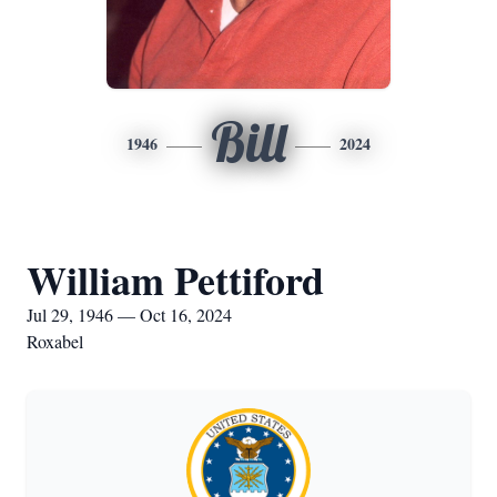
Bill
1946
2024
William Pettiford
Jul 29, 1946 — Oct 16, 2024
Roxabel