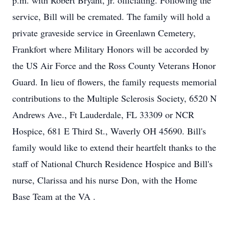
p.m. with Robert Bryant, jr. officiating. Following the
service, Bill will be cremated. The family will hold a
private graveside service in Greenlawn Cemetery,
Frankfort where Military Honors will be accorded by
the US Air Force and the Ross County Veterans Honor
Guard. In lieu of flowers, the family requests memorial
contributions to the Multiple Sclerosis Society, 6520 N
Andrews Ave., Ft Lauderdale, FL 33309 or NCR
Hospice, 681 E Third St., Waverly OH 45690. Bill's
family would like to extend their heartfelt thanks to the
staff of National Church Residence Hospice and Bill's
nurse, Clarissa and his nurse Don, with the Home
Base Team at the VA .