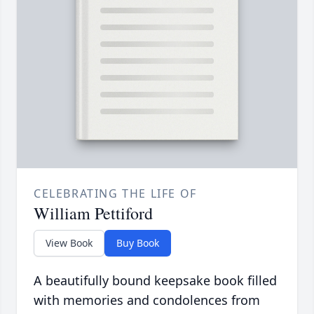
CELEBRATING THE LIFE OF
William Pettiford
View Book
Buy Book
A beautifully bound keepsake book filled
with memories and condolences from