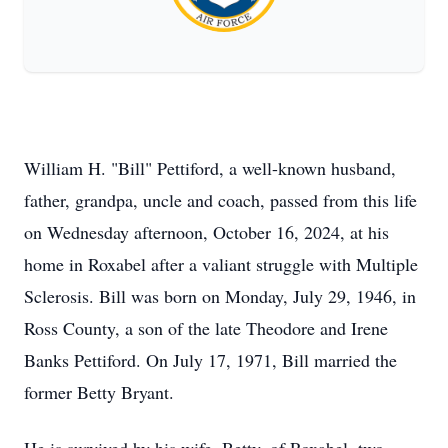
William H. "Bill" Pettiford, a well-known husband,
father, grandpa, uncle and coach, passed from this life
on Wednesday afternoon, October 16, 2024, at his
home in Roxabel after a valiant struggle with Multiple
Sclerosis. Bill was born on Monday, July 29, 1946, in
Ross County, a son of the late Theodore and Irene
Banks Pettiford. On July 17, 1971, Bill married the
former Betty Bryant.