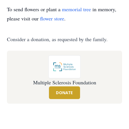
To send flowers or plant a
memorial tree
in memory,
please visit our
flower store
.
Consider a donation, as requested by the family.
Multiple Sclerosis Foundation
DONATE