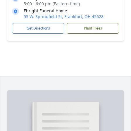
5:00 - 6:00 pm (Eastern time)
Ebright Funeral Home
55 W. Springfield St, Frankfort, OH 45628
Get Directions
Plant Trees