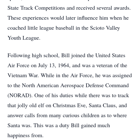
State Track Competitions and received several awards.
These experiences would later influence him when he
coached little league baseball in the Scioto Valley
Youth League.
Following high school, Bill joined the United States
Air Force on July 13, 1964, and was a veteran of the
Vietnam War. While in the Air Force, he was assigned
to the North American Aerospace Defense Command
(NORAD). One of his duties while there was to track
that jolly old elf on Christmas Eve, Santa Claus, and
answer calls from many curious children as to where
Santa was. This was a duty Bill gained much
happiness from.