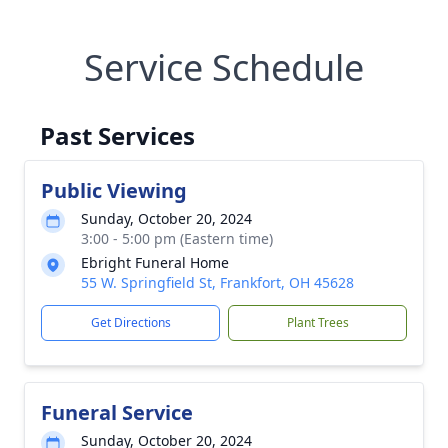
Service Schedule
Past Services
Public Viewing
Sunday, October 20, 2024
3:00 - 5:00 pm (Eastern time)
Ebright Funeral Home
55 W. Springfield St, Frankfort, OH 45628
Get Directions
Plant Trees
Funeral Service
Sunday, October 20, 2024