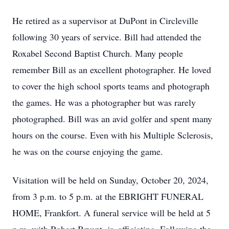
He retired as a supervisor at DuPont in Circleville
following 30 years of service. Bill had attended the
Roxabel Second Baptist Church. Many people
remember Bill as an excellent photographer. He loved
to cover the high school sports teams and photograph
the games. He was a photographer but was rarely
photographed. Bill was an avid golfer and spent many
hours on the course. Even with his Multiple Sclerosis,
he was on the course enjoying the game.
Visitation will be held on Sunday, October 20, 2024,
from 3 p.m. to 5 p.m. at the EBRIGHT FUNERAL
HOME, Frankfort. A funeral service will be held at 5