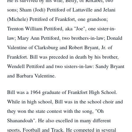
He is survived by his wife, Betty, of Roxabel, two
sons; Sham (Jodi) Pettiford of Lattaville and Jelani
(Michele) Pettiford of Frankfort, one grandson;
Trenton William Pettiford, aka "Joe", one sister-in-
law; Mary Ann Pettiford, two brothers-in-law; Donald
Valentine of Clarksburg and Robert Bryant, Jr. of
Frankfort. Bill was preceded in death by his brother,
Wendell Pettiford and two sisters-in-law: Sandy Bryant
and Barbara Valentine.
Bill was a 1964 graduate of Frankfort High School.
While in high school, Bill was in the school choir and
they won the state contest with the song, "Oh
Shanandoah". He also excelled in many different
sports, Football and Track. He competed in several