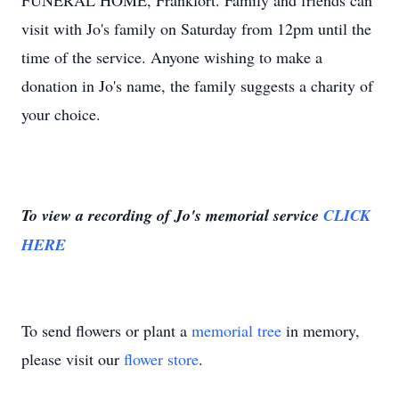
FUNERAL HOME, Frankfort. Family and friends can
visit with Jo's family on Saturday from 12pm until the
time of the service. Anyone wishing to make a
donation in Jo's name, the family suggests a charity of
your choice.
To view a recording of Jo's memorial service
CLICK
HERE
To send flowers or plant a
memorial tree
in memory,
please visit our
flower store
.