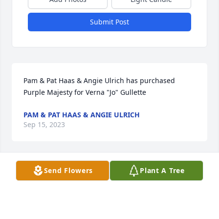
Submit Post
Pam & Pat Haas & Angie Ulrich has purchased 
Purple Majesty for Verna "Jo" Gullette
PAM & PAT HAAS & ANGIE ULRICH
Sep 15, 2023
Send Flowers
Plant A Tree
Phyllis and Patti has purchased Essence of Heaven 
for Verna "Jo" Gullette
PHYLLIS AND PATTI
Sep 13, 2023