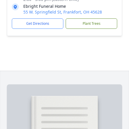
Ebright Funeral Home
55 W. Springfield St, Frankfort, OH 45628
Get Directions
Plant Trees