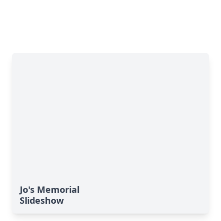
Jo's Memorial
Slideshow