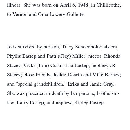
illness. She was born on April 6, 1948, in Chillicothe,
to Vernon and Oma Lowery Gullette.
Jo is survived by her son, Tracy Schoenholtz; sisters,
Phyllis Eastep and Patti (Clay) Miller; nieces, Rhonda
Stacey, Vicki (Tom) Curtis, Lia Eastep; nephew, JR
Stacey; close friends, Jackie Dearth and Mike Barney;
and "special grandchildren," Erika and Jamie Gray.
She was preceded in death by her parents, brother-in-
law, Larry Eastep, and nephew, Kipley Eastep.