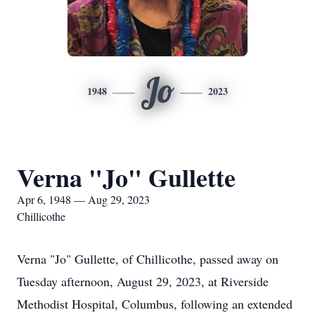
Jo
1948
2023
Verna "Jo" Gullette
Apr 6, 1948 — Aug 29, 2023
Chillicothe
Verna "Jo" Gullette, of Chillicothe, passed away on
Tuesday afternoon, August 29, 2023, at Riverside
Methodist Hospital, Columbus, following an extended