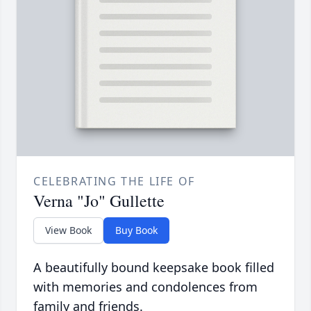
CELEBRATING THE LIFE OF
Verna "Jo" Gullette
View Book
Buy Book
A beautifully bound keepsake book filled
with memories and condolences from
family and friends.