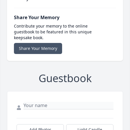
Share Your Memory
Contribute your memory to the online
guestbook to be featured in this unique
keepsake book.
Share Your Memory
Guestbook
Add Photos
Light Candle