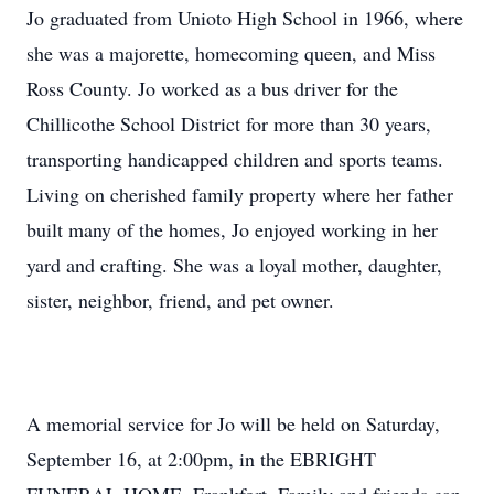
Jo graduated from Unioto High School in 1966, where
she was a majorette, homecoming queen, and Miss
Ross County. Jo worked as a bus driver for the
Chillicothe School District for more than 30 years,
transporting handicapped children and sports teams.
Living on cherished family property where her father
built many of the homes, Jo enjoyed working in her
yard and crafting. She was a loyal mother, daughter,
sister, neighbor, friend, and pet owner.
A memorial service for Jo will be held on Saturday,
September 16, at 2:00pm, in the EBRIGHT