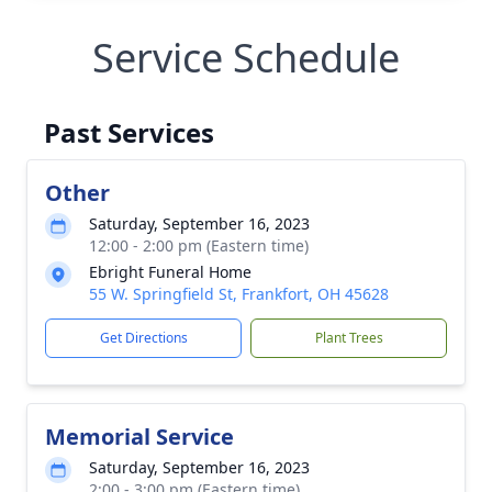
Service Schedule
Past Services
Other
Saturday, September 16, 2023
12:00 - 2:00 pm (Eastern time)
Ebright Funeral Home
55 W. Springfield St, Frankfort, OH 45628
Get Directions
Plant Trees
Memorial Service
Saturday, September 16, 2023
2:00 - 3:00 pm (Eastern time)