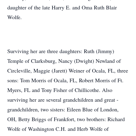
daughter of the late Harry E. and Oma Ruth Blair
Wolfe.
Surviving her are three daughters: Ruth (Jimmy)
Temple of Clarksburg, Nancy (Dwight) Newland of
Circleville, Maggie (Jarett) Weiner of Ocala, FL, three
sons: Tom Morris of Ocala, FL, Robert Morris of Ft.
Myers, FL and Tony Fisher of Chillicothe. Also
surviving her are several grandchildren and great -
grandchildren, two sisters: Eileen Blue of London,
OH, Betty Briggs of Frankfort, two brothers: Richard
Wolfe of Washington C.H. and Herb Wolfe of