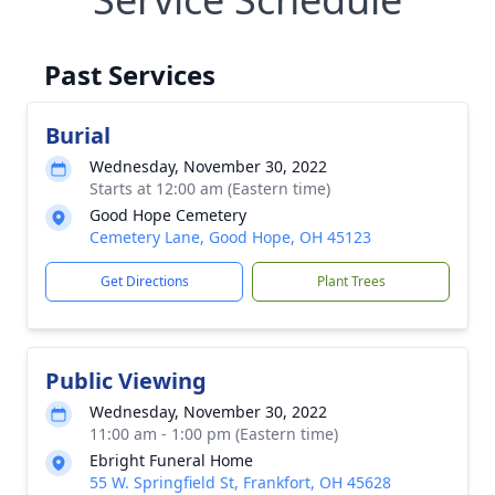
Past Services
Burial
Wednesday, November 30, 2022
Starts at 12:00 am (Eastern time)
Good Hope Cemetery
Cemetery Lane, Good Hope, OH 45123
Get Directions
Plant Trees
Public Viewing
Wednesday, November 30, 2022
11:00 am - 1:00 pm (Eastern time)
Ebright Funeral Home
55 W. Springfield St, Frankfort, OH 45628