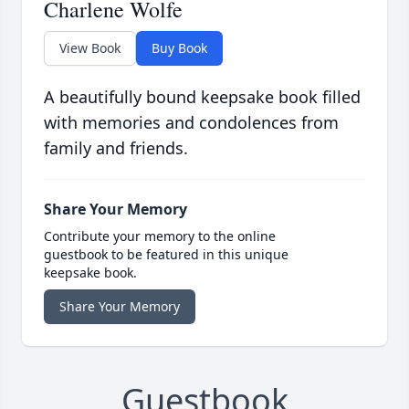
Charlene Wolfe
View Book
Buy Book
A beautifully bound keepsake book filled
with memories and condolences from
family and friends.
Share Your Memory
Contribute your memory to the online
guestbook to be featured in this unique
keepsake book.
Share Your Memory
Guestbook