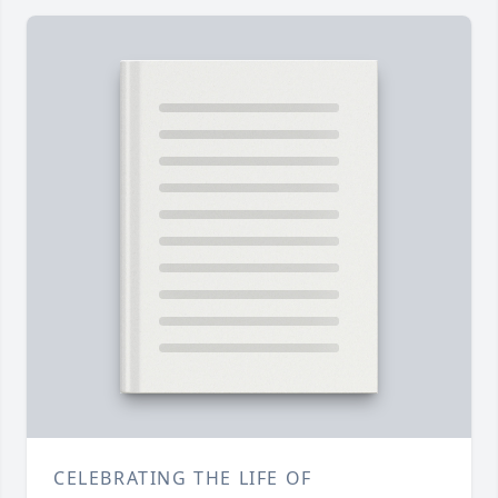
CELEBRATING THE LIFE OF