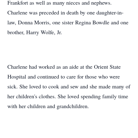
Frankfort as well as many nieces and nephews.
Charlene was preceded in death by one daughter-in-
law, Donna Morris, one sister Regina Bowdle and one
brother, Harry Wolfe, Jr.
Charlene had worked as an aide at the Orient State
Hospital and continued to care for those who were
sick. She loved to cook and sew and she made many of
her children's clothes. She loved spending family time
with her children and grandchildren.