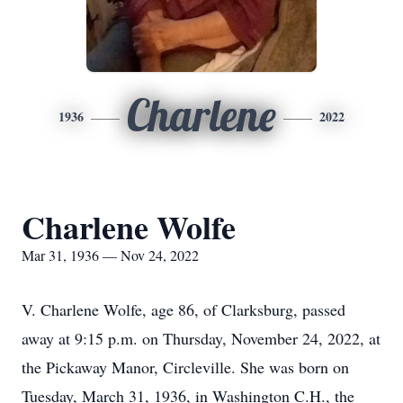
Charlene
1936
2022
Charlene Wolfe
Mar 31, 1936 — Nov 24, 2022
V. Charlene Wolfe, age 86, of Clarksburg, passed
away at 9:15 p.m. on Thursday, November 24, 2022, at
the Pickaway Manor, Circleville. She was born on
Tuesday, March 31, 1936, in Washington C.H., the