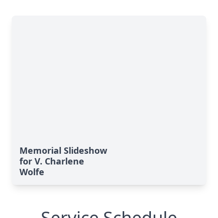
Memorial Slideshow
for V. Charlene
Wolfe
Service Schedule