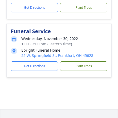
Get Directions
Plant Trees
Funeral Service
Wednesday, November 30, 2022
1:00 - 2:00 pm (Eastern time)
Ebright Funeral Home
55 W. Springfield St, Frankfort, OH 45628
Get Directions
Plant Trees