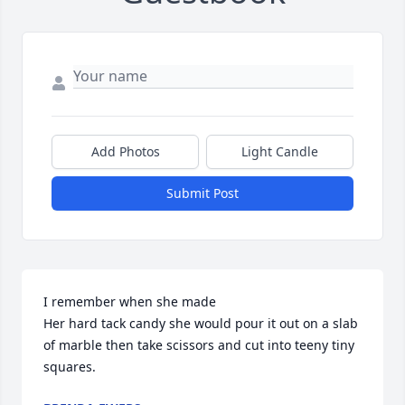
Add Photos
Light Candle
Submit Post
I remember when she made

Her hard tack candy she would pour it out on a slab 
of marble then take scissors and cut into teeny tiny 
squares.