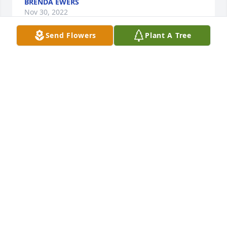
BRENDA EWERS
Nov 30, 2022
Send Flowers
Plant A Tree
I will miss our talks  you will always 
be in my heart
VICKIE BROWN
Nov 30, 2022
Ruth, Chad, Herb, Shane and families

Thinking of you all, many prayers 
during this time. 

Miriam, Jacob, Jaycee and Gary