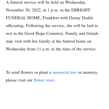
A funeral service will be held on Wednesday,
November 30, 2022, at 1 p.m. in the EBRIGHT
FUNERAL HOME, Frankfort with Danny Dodds
officiating. Following the service, she will be laid to
rest in the Good Hope Cemetery. Family and friends
may visit with her family at the funeral home on
Wednesday from 11 a.m. to the time of the service.
To send flowers or plant a
memorial tree
in memory,
please visit our
flower store
.