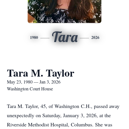
Tara
1980
2026
Tara M. Taylor
May 23, 1980 — Jan 3, 2026
Washington Court House
Tara M. Taylor, 45, of Washington
C.H.
, passed away
unexpectedly on Saturday, January 3, 2026, at the
Riverside Methodist Hospital, Columbus. She was