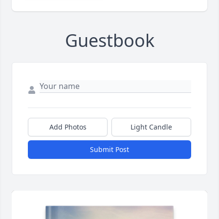
Guestbook
Add Photos
Light Candle
Submit Post