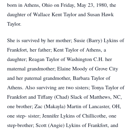
born in Athens, Ohio on Friday, May 23, 1980, the
daughter of Wallace Kent Taylor and Susan Hawk
Taylor.
She is survived by her mother; Susie (Barry) Lykins of
Frankfort, her father; Kent Taylor of Athens, a
daughter; Reagan Taylor of Washington C.H. her
maternal grandmother; Elaine Moody of Grove City
and her paternal grandmother, Barbara Taylor of
Athens. Also surviving are two sisters; Tonya Taylor of
Frankfort and Tiffany (Chad) Slack of Matthews, NC,
one brother; Zac (Makayla) Martin of Lancaster, OH,
one step- sister; Jennifer Lykins of Chillicothe, one
step-brother; Scott (Angie) Lykins of Frankfort, and