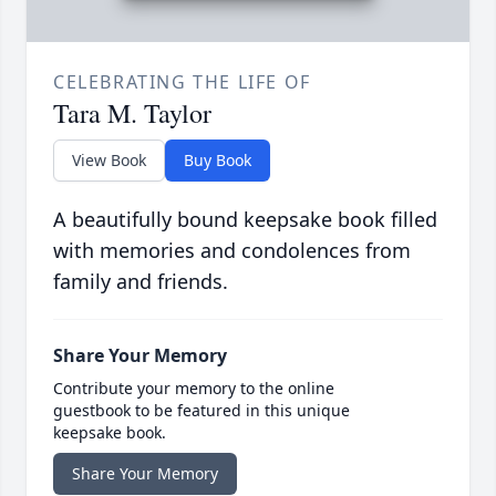
CELEBRATING THE LIFE OF
Tara M. Taylor
View Book
Buy Book
A beautifully bound keepsake book filled
with memories and condolences from
family and friends.
Share Your Memory
Contribute your memory to the online
guestbook to be featured in this unique
keepsake book.
Share Your Memory