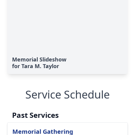
Memorial Slideshow
for Tara M. Taylor
Service Schedule
Past Services
Memorial Gathering