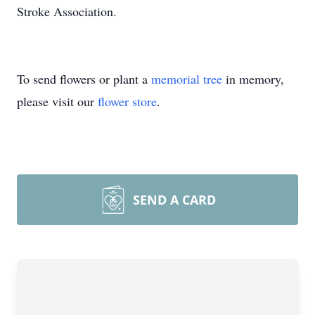
Stroke Association.
To send flowers or plant a
memorial tree
in memory,
please visit our
flower store
.
SEND A CARD