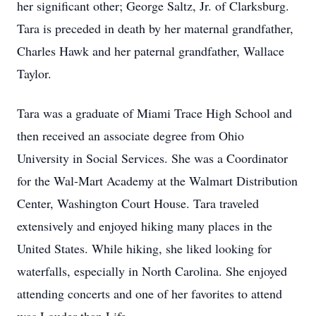
her significant other; George Saltz, Jr. of Clarksburg.
Tara is preceded in death by her maternal grandfather,
Charles Hawk and her paternal grandfather, Wallace
Taylor.
Tara was a graduate of Miami Trace High School and
then received an associate degree from Ohio
University in Social Services. She was a Coordinator
for the Wal-Mart Academy at the Walmart Distribution
Center, Washington Court House. Tara traveled
extensively and enjoyed hiking many places in the
United States. While hiking, she liked looking for
waterfalls, especially in North Carolina. She enjoyed
attending concerts and one of her favorites to attend