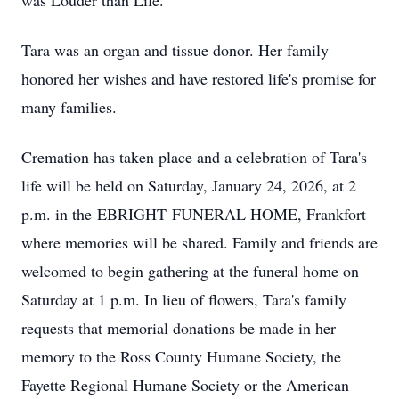
was Louder than Life.
Tara was an organ and tissue donor. Her family
honored her wishes and have restored life's promise for
many families.
Cremation has taken place and a celebration of Tara's
life will be held on Saturday, January 24, 2026, at 2
p.m. in the
EBRIGHT
FUNERAL HOME, Frankfort
where memories will be shared. Family and friends are
welcomed to begin gathering at the funeral home on
Saturday at 1 p.m. In lieu of flowers, Tara's family
requests that memorial donations be made in her
memory to the Ross County Humane Society, the
Fayette Regional Humane Society or the American