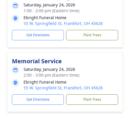
Saturday, January 24, 2026
1:00 - 2:00 pm (Eastern time)
Ebright Funeral Home
55 W. Springfield St, Frankfort, OH 45628
Get Directions
Plant Trees
Memorial Service
Saturday, January 24, 2026
2:00 - 3:00 pm (Eastern time)
Ebright Funeral Home
55 W. Springfield St, Frankfort, OH 45628
Get Directions
Plant Trees