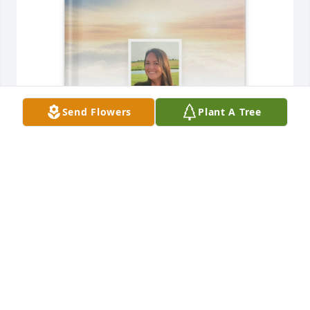
Send Flowers
Plant A Tree
George Saltz Jr purchased Memory Book for Tara M. 
Taylor
GEORGE SALTZ JR
Jan 27, 2026