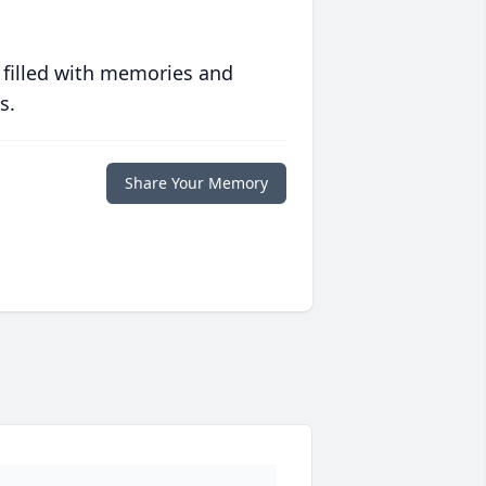
 filled with memories and
s.
Share Your Memory