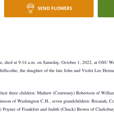
SEND FLOWERS
e, died at 9:14 a.m. on Saturday, October 1, 2022, at OSU 
hillicothe, the daughter of the late John and Violet Lee Hei
 their three children: Mathew (Courteney) Robertson of Willia
Timson of Washington C.H., seven grandchildren: Breanah, Co
d) Poyner of Frankfort and Judith (Chuck) Brown of Clarksbu