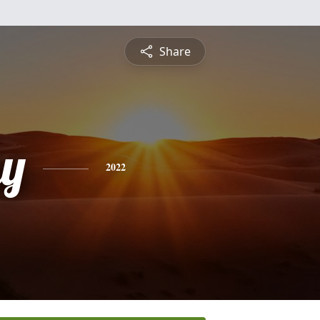
Share
y
2022