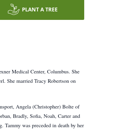
PLANT A TREE
Wexner Medical Center, Columbus. She
merl. She married Tracy Robertson on
msport, Angela (Christopher) Bolte of
rban, Bradly, Sofia, Noah, Carter and
rg. Tammy was preceded in death by her