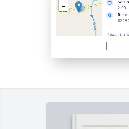
Satur
−
2:00 
Resid
8219 
Please brin