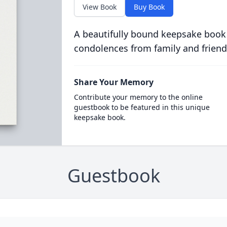
View Book
Buy Book
A beautifully bound keepsake book
condolences from family and friend
Share Your Memory
Contribute your memory to the online
guestbook to be featured in this unique
keepsake book.
Guestbook