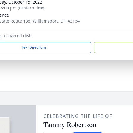
day, October 15, 2022
- 5:00 pm (Eastern time)
ence
State Route 138, Williamsport, OH 43164
g a covered dish
Text Directions
CELEBRATING THE LIFE OF
Tammy Robertson