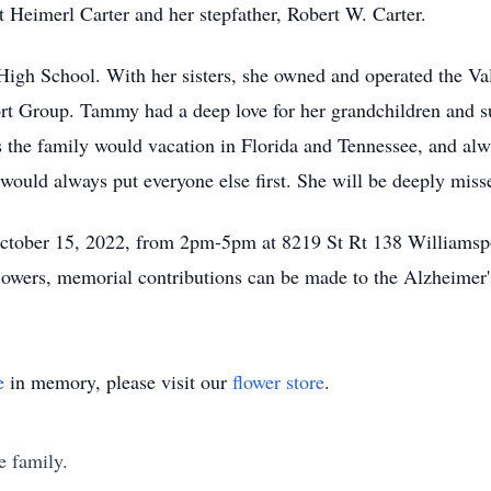
t Heimerl Carter and her stepfather, Robert W. Carter.
gh School. With her sisters, she owned and operated the Va
t Group. Tammy had a deep love for her grandchildren and su
es the family would vacation in Florida and Tennessee, and alw
would always put everyone else first. She will be deeply miss
 October 15, 2022, from 2pm-5pm at 8219 St Rt 138 Williamsp
 flowers, memorial contributions can be made to the Alzheimer'
e
in memory, please visit our
flower store
.
e family.