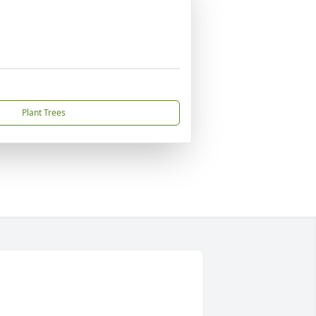
Plant Trees