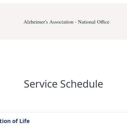
Alzheimer's Association - National Office
Service Schedule
ion of Life