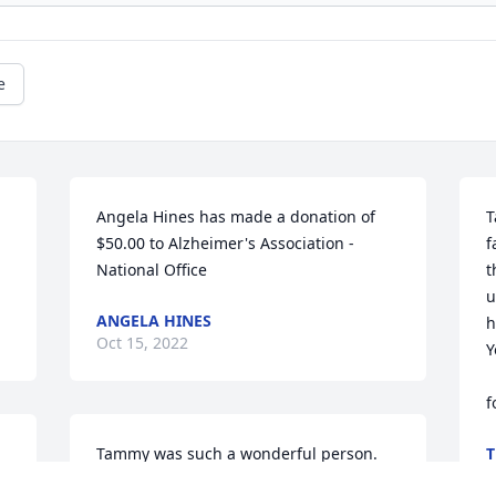
e
Angela Hines has made a donation of 
T
$50.00 to Alzheimer's Association - 
f
National Office
t
u
ANGELA HINES
h
Oct 15, 2022
Y
       
f
Tammy was such a wonderful person. 
T
O
Knew her for many years. She dated my 