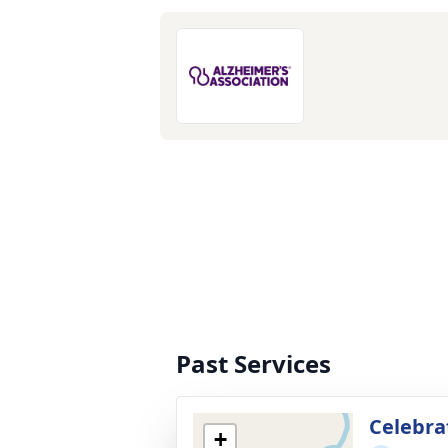
Past Services
Celebrat
+