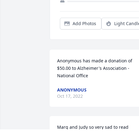
Add Photos
Light Candl
Anonymous has made a donation of 
$50.00 to Alzheimer's Association - 
National Office
ANONYMOUS
Oct 17, 2022
Marg and Judy so very sad to read 
this,sending hugs your way please let 