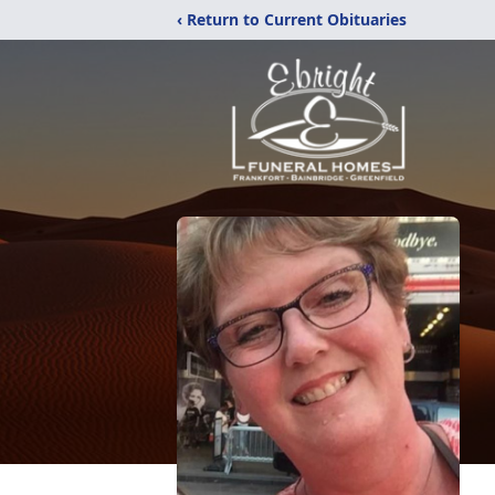
‹ Return to Current Obituaries