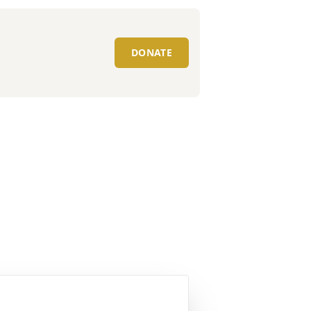
DONATE