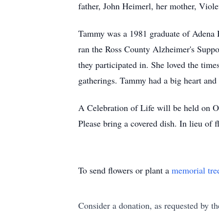
father, John Heimerl, her mother, Viole
Tammy was a 1981 graduate of Adena Hi
ran the Ross County Alzheimer's Suppor
they participated in. She loved the tim
gatherings. Tammy had a big heart and 
A Celebration of Life will be held on
Please bring a covered dish. In lieu of
To send flowers or plant a
memorial tre
Consider a donation, as requested by th