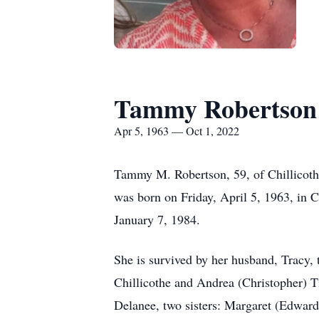
Tammy Robertson
Apr 5, 1963 — Oct 1, 2022
Tammy M. Robertson, 59, of Chillicoth
was born on Friday, April 5, 1963, in C
January 7, 1984.
She is survived by her husband, Tracy,
Chillicothe and Andrea (Christopher) 
Delanee, two sisters: Margaret (Edwar