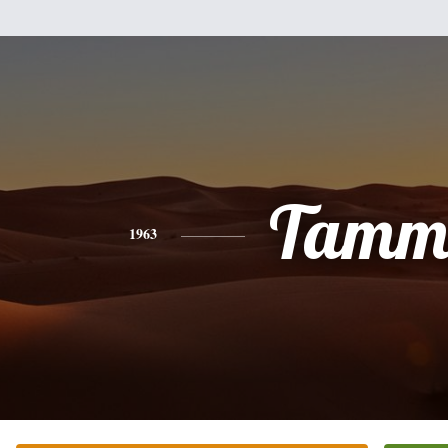
Tamm
1963