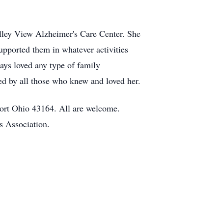
lley View Alzheimer's Care Center. She
pported them in whatever activities
ays loved any type of family
ed by all those who knew and loved her.
ort Ohio 43164. All are welcome.
s Association.