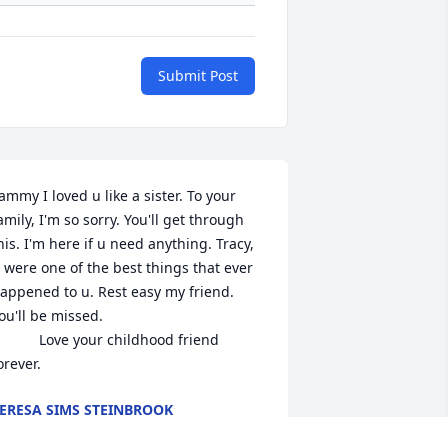
Submit Post
ammy I loved u like a sister. To your 
amily, I'm so sorry. You'll get through 
his. I'm here if u need anything. Tracy, 
 were one of the best things that ever 
appened to u. Rest easy my friend. 
ou'll be missed. 

     Love your childhood friend 
orever.
ERESA SIMS STEINBROOK
ct 11, 2022