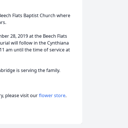
Beech Flats Baptist Church where
rs.
mber 28, 2019 at the Beech Flats
rial will follow in the Cynthiana
11 am until the time of service at
dge is serving the family.
, please visit our
flower store
.