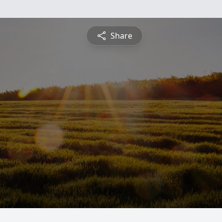
Share