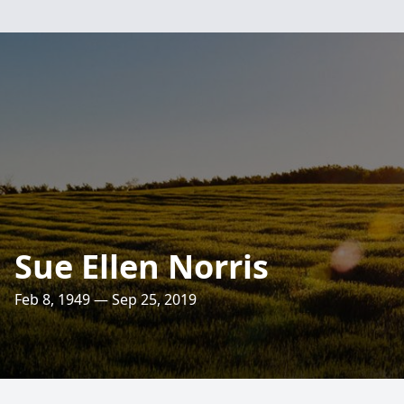
Sue Ellen Norris
Feb 8, 1949 — Sep 25, 2019