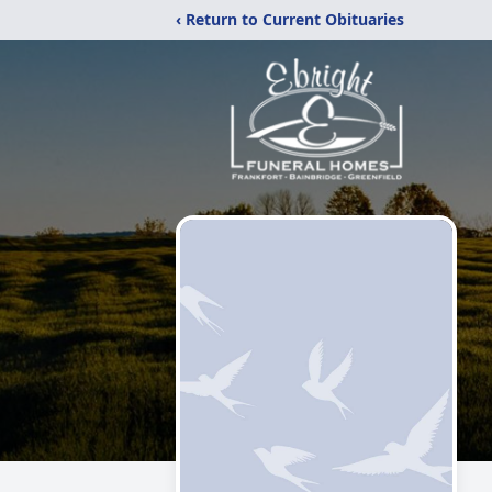
‹ Return to Current Obituaries