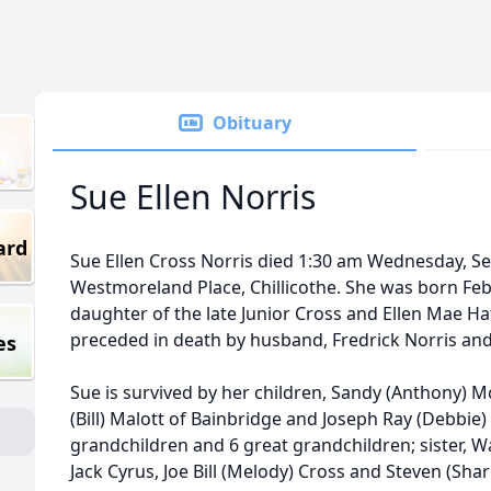
Obituary
Sue Ellen Norris
ard
Sue Ellen Cross Norris died 1:30 am Wednesday, S
Westmoreland Place, Chillicothe. She was born Feb
daughter of the late Junior Cross and Ellen Mae Ha
preceded in death by husband, Fredrick Norris and 
es
Sue is survived by her children, Sandy (Anthony) M
(Bill) Malott of Bainbridge and Joseph Ray (Debbie) 
grandchildren and 6 great grandchildren; sister, W
Jack Cyrus, Joe Bill (Melody) Cross and Steven (Shar