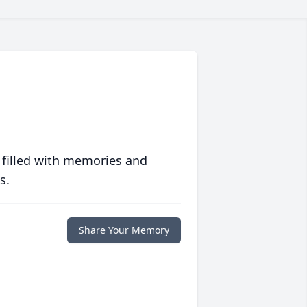
 filled with memories and
s.
Share Your Memory