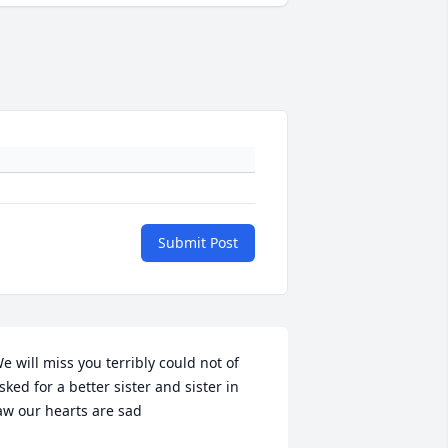
Submit Post
e will miss you terribly could not of 
sked for a better sister and sister in 
aw our hearts are sad