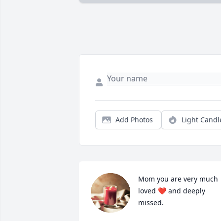
Add Photos
Light Candl
Mom you are very much 
loved ❤️ and deeply 
missed.