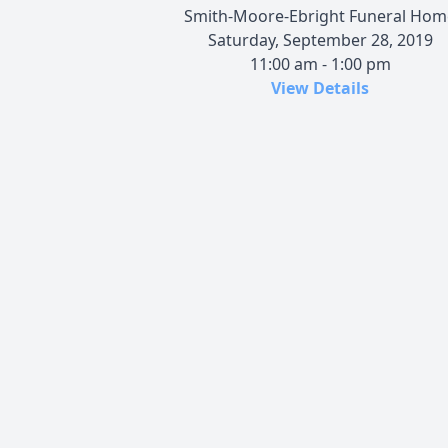
Smith-Moore-Ebright Funeral Hom
Saturday, September 28, 2019
11:00 am - 1:00 pm
View Details