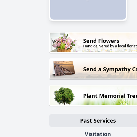
Send Flowers
Hand delivered by a local florist
Send a Sympathy C
Plant Memorial Tre
Past Services
Visitation