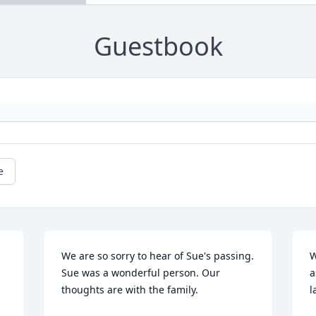
Guestbook
e
We are so sorry to hear of Sue's passing. 
W
Sue was a wonderful person. Our 
a
thoughts are with the family.
l