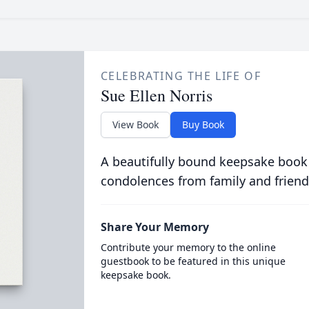
CELEBRATING THE LIFE OF
Sue Ellen Norris
View Book
Buy Book
A beautifully bound keepsake book
condolences from family and friend
Share Your Memory
Contribute your memory to the online
guestbook to be featured in this unique
keepsake book.