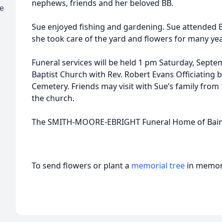
nephews, friends and her beloved BB.
e
Sue enjoyed fishing and gardening. Sue attended 
she took care of the yard and flowers for many yea
Funeral services will be held 1 pm Saturday, Septe
Baptist Church with Rev. Robert Evans Officiating bu
Cemetery. Friends may visit with Sue’s family from 
the church.
The SMITH-MOORE-EBRIGHT Funeral Home of Bainbri
To send flowers or plant a
memorial tree
in memory