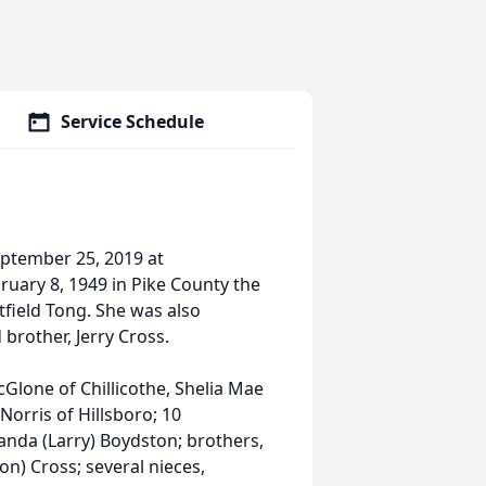
Service Schedule
eptember 25, 2019 at
ruary 8, 1949 in Pike County the
tfield Tong. She was also
brother, Jerry Cross.
cGlone of Chillicothe, Shelia Mae
Norris of Hillsboro; 10
anda (Larry) Boydston; brothers,
on) Cross; several nieces,