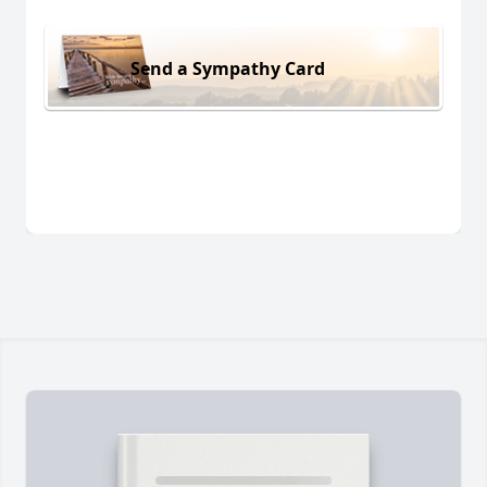
Send a Sympathy Card