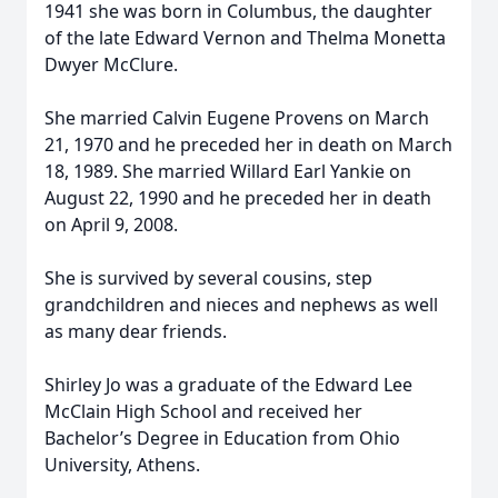
1941 she was born in Columbus, the daughter
of the late Edward Vernon and Thelma Monetta
Dwyer McClure.
She married Calvin Eugene Provens on March
21, 1970 and he preceded her in death on March
18, 1989. She married Willard Earl Yankie on
August 22, 1990 and he preceded her in death
on April 9, 2008.
She is survived by several cousins, step
grandchildren and nieces and nephews as well
as many dear friends.
Shirley Jo was a graduate of the Edward Lee
McClain High School and received her
Bachelor’s Degree in Education from Ohio
University, Athens.