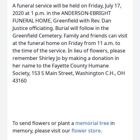
A funeral service will be held on Friday, July 17,
2020 at 1 p.m. in the ANDERSON-EBRIGHT
FUNERAL HOME, Greenfield with Rev. Dan
Justice officiating. Burial will follow in the
Greenfield Cemetery. Family and friends can visit
at the funeral home on Friday from 11 a.m. to
the time of the service. In lieu of flowers, please
remember Shirley Jo by making a donation in
her name to the Fayette County Humane
Society, 153 S Main Street, Washington C.H., OH
43160
To send flowers or plant a
memorial tree
in
memory, please visit our
flower store
.