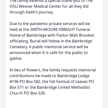
The family extends a special thank-you to The
OSU Wexner Medical Center for all they did
through Keith’s journey.
Due to the pandemic private services will be
held at the SMITH-MOORE-EBRIGHT Funeral
Home of Bainbridge with Pastor Matt Brookes
officiating. Burial will follow in the Bainbridge
Cemetery. A public memorial service will be
announced when it is safe for the public to
gather.
In lieu of flowers, the family requests memorial
contributions be made to Bainbridge Lodge
#196 PO Box 582, the Fall Festival of Leaves PO
Box 571 or the Bainbridge United Methodist
Church PO Box 528.