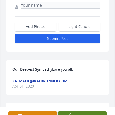
Add Photos
Light Candle
Submit Post
Our Deepest SympathyLove you all.
KATMACK@ROADRUNNER.COM
Apr 01, 2020
Im so sorry for your families loss. I knew Keith from 