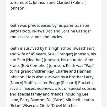
to Samuel C. Johnson and Claribel (Palmer)
Johnson.
Keith was predeceased by his parents, sister
Betty Flood, in-laws Doc and Loraine Granger,
and several aunts and uncles.
Keith is survived by his high school sweetheart
and wife of 45 years, Sue (Granger) Johnson, his
son Sam (Heather) Johnson, his daughter Amy
Frank (Rob Compher) Johnson. Keith was “Pap”
to his grandchildren Ray, Charlie and Hannah
Johnson. He is also survived by a brother Larry
(Nancy) Staffin, sister Peggy (Richard) Puckett,
several nieces, nephews, a lot of special cousins
and special family and friends including Lee
Lane, Betty Blanton, Bill (Carol) Mitchell, Leatha
(Brian) Wisecup, Cindy (Dave) Mitchell.