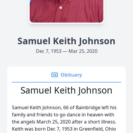
Samuel Keith Johnson
Dec 7, 1953 — Mar 25, 2020
Obituary
Samuel Keith Johnson
Samuel Keith Johnson, 66 of Bainbridge left his
family and friends to go dance in heaven with
the angels March 25, 2020 after a short illness.
Keith was born Dec 7, 1953 in Greenfield, Ohio