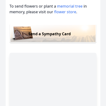
To send flowers or plant a
memorial tree
in
memory, please visit our
flower store
.
Send a Sympathy Card