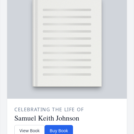
CELEBRATING THE LIFE OF
Samuel Keith Johnson
View Book
Buy Book