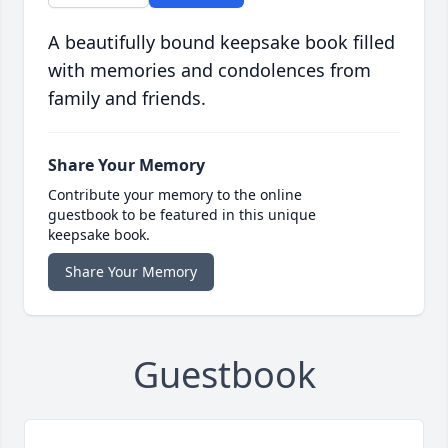
A beautifully bound keepsake book filled
with memories and condolences from
family and friends.
Share Your Memory
Contribute your memory to the online
guestbook to be featured in this unique
keepsake book.
Share Your Memory
Guestbook