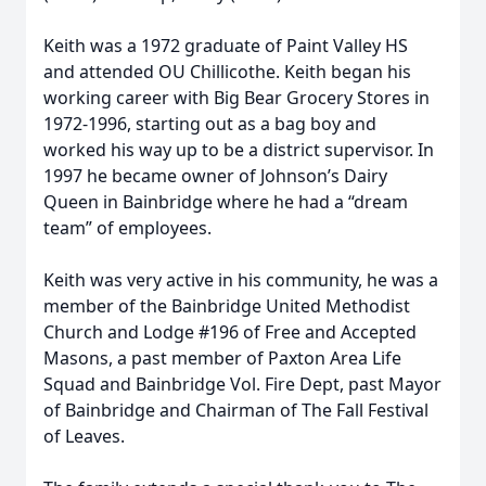
Keith was a 1972 graduate of Paint Valley HS
and attended OU Chillicothe. Keith began his
working career with Big Bear Grocery Stores in
1972-1996, starting out as a bag boy and
worked his way up to be a district supervisor. In
1997 he became owner of Johnson’s Dairy
Queen in Bainbridge where he had a “dream
team” of employees.
Keith was very active in his community, he was a
member of the Bainbridge United Methodist
Church and Lodge #196 of Free and Accepted
Masons, a past member of Paxton Area Life
Squad and Bainbridge Vol. Fire Dept, past Mayor
of Bainbridge and Chairman of The Fall Festival
of Leaves.