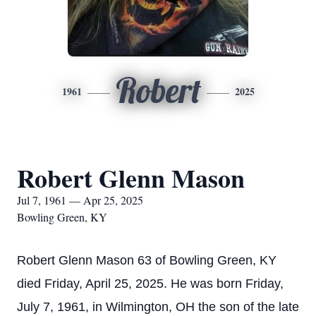
Robert
1961
2025
Robert Glenn Mason
Jul 7, 1961 — Apr 25, 2025
Bowling Green, KY
Robert Glenn Mason 63 of Bowling Green, KY
died Friday, April 25, 2025. He was born Friday,
July 7, 1961, in Wilmington, OH the son of the late