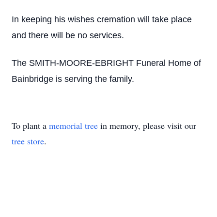
In keeping his wishes cremation will take place
and there will be no services.
The SMITH-MOORE-EBRIGHT Funeral Home of
Bainbridge is serving the family.
To plant a
memorial tree
in memory, please visit our
tree store
.