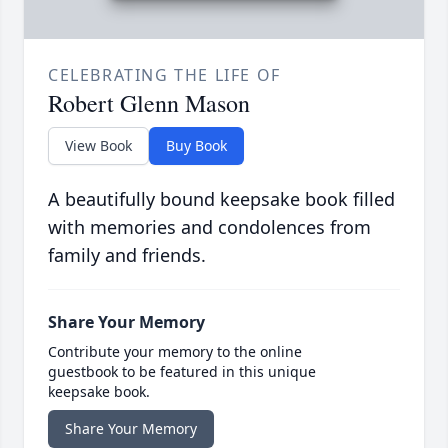
CELEBRATING THE LIFE OF
Robert Glenn Mason
View Book
Buy Book
A beautifully bound keepsake book filled
with memories and condolences from
family and friends.
Share Your Memory
Contribute your memory to the online
guestbook to be featured in this unique
keepsake book.
Share Your Memory