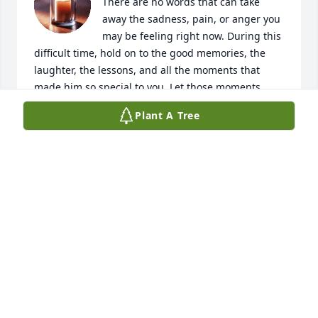
There are no words that can take 
away the sadness, pain, or anger you 
may be feeling right now. During this 
difficult time, hold on to the good memories, the 
laughter, the lessons, and all the moments that 
made him so special to you. Let those moments 
remain in your heart, even through the hurt.

Plant A Tree
Although you may not have always seen eye to eye, 
that doesn’t change the love you had for him or the 
love he had for you.

Though it’s been years since I’ve seen you both, 
you’ve always been family to me. I’m sending 
prayers, love, and positive thoughts your way. I wish 
there were more I could do, but please know that if 
you need anything at all, I’m here for you.

Love you guy!