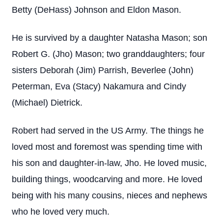
Betty (DeHass) Johnson and Eldon Mason.
He is survived by a daughter Natasha Mason; son
Robert G. (Jho) Mason; two granddaughters; four
sisters Deborah (Jim) Parrish, Beverlee (John)
Peterman, Eva (Stacy) Nakamura and Cindy
(Michael) Dietrick.
Robert had served in the US Army. The things he
loved most and foremost was spending time with
his son and daughter-in-law, Jho. He loved music,
building things, woodcarving and more. He loved
being with his many cousins, nieces and nephews
who he loved very much.