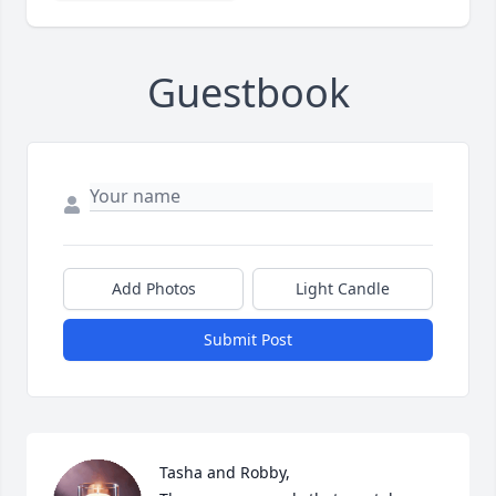
Guestbook
Add Photos
Light Candle
Submit Post
Tasha and Robby,
