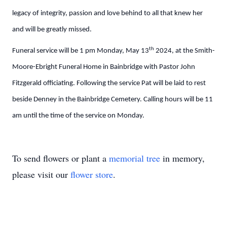
legacy of integrity, passion and love behind to all that knew her
and will be greatly missed.
th
Funeral service will be 1 pm Monday, May 13
2024, at the Smith-
Moore-Ebright Funeral Home in Bainbridge with Pastor John
Fitzgerald officiating. Following the service Pat will be laid to rest
beside Denney in the Bainbridge Cemetery. Calling hours will be 11
am until the time of the service on Monday.
To send flowers or plant a
memorial tree
in memory,
please visit our
flower store
.