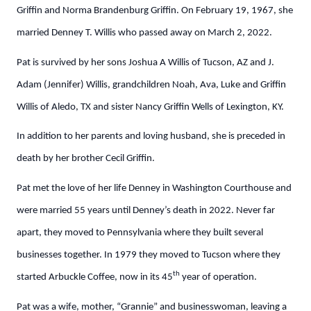
Griffin and Norma Brandenburg Griffin. On February 19, 1967, she
married Denney T. Willis who passed away on March 2, 2022.
Pat is survived by her sons Joshua A Willis of Tucson, AZ and J.
Adam (Jennifer) Willis, grandchildren Noah, Ava, Luke and Griffin
Willis of Aledo, TX and sister Nancy Griffin Wells of Lexington, KY.
In addition to her parents and loving husband, she is preceded in
death by her brother Cecil Griffin.
Pat met the love of her life Denney in Washington Courthouse and
were married 55 years until Denney’s death in 2022. Never far
apart, they moved to Pennsylvania where they built several
businesses together. In 1979 they moved to Tucson where they
th
started Arbuckle Coffee, now in its 45
year of operation.
Pat was a wife, mother, “Grannie” and businesswoman, leaving a