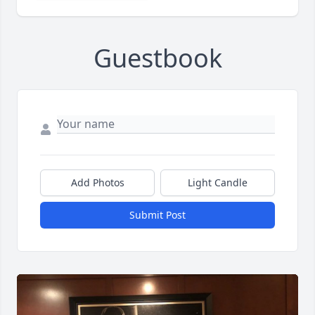
Guestbook
Add Photos
Light Candle
Submit Post