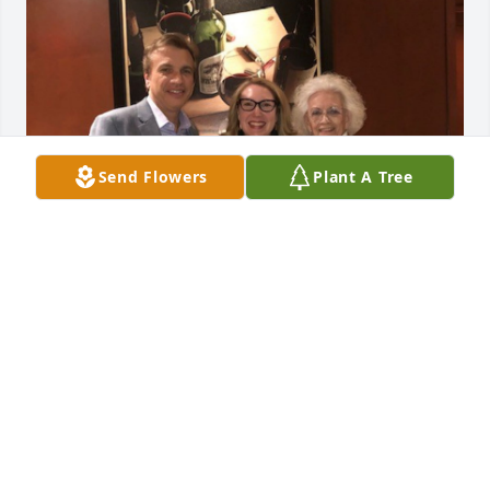
Send Flowers
Plant A Tree
I worked with Pat for over 4 years, 
and we grew very close.  I loved that 
Pat had a silly side.  Her laugh was so 
contagious, and I absolutely loved 
hearing her laugh.  One of my favorite Pat moments 
(and I have told her this many times) is when a very 
disgruntled next-door neighbor came into the 