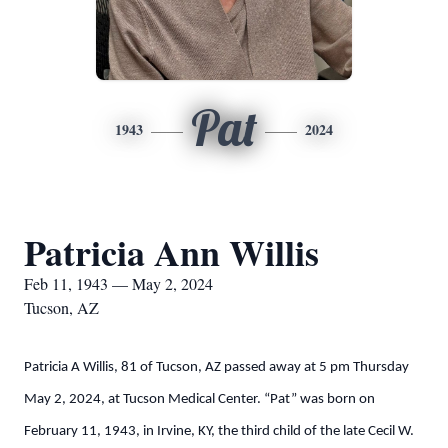
Pat
1943
2024
Patricia Ann Willis
Feb 11, 1943 — May 2, 2024
Tucson, AZ
Patricia A Willis, 81 of Tucson, AZ passed away at 5 pm Thursday
May 2, 2024, at Tucson Medical Center. “Pat” was born on
February 11, 1943, in Irvine, KY, the third child of the late Cecil W.