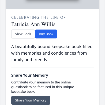
CELEBRATING THE LIFE OF
Patricia Ann Willis
View Book
Buy Book
A beautifully bound keepsake book filled
with memories and condolences from
family and friends.
Share Your Memory
Contribute your memory to the online
guestbook to be featured in this unique
keepsake book.
Share Your Memory