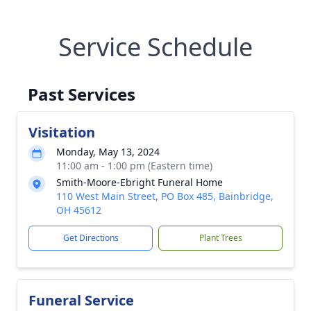
Service Schedule
Past Services
Visitation
Monday, May 13, 2024
11:00 am - 1:00 pm (Eastern time)
Smith-Moore-Ebright Funeral Home
110 West Main Street, PO Box 485, Bainbridge,
OH 45612
Get Directions
Plant Trees
Funeral Service