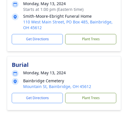
Monday, May 13, 2024
Starts at 1:00 pm (Eastern time)
Smith-Moore-Ebright Funeral Home
110 West Main Street, PO Box 485, Bainbridge,
OH 45612
Get Directions
Plant Trees
Burial
Monday, May 13, 2024
Bainbridge Cemetery
Mountain St, Bainbridge, OH 45612
Get Directions
Plant Trees