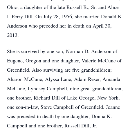
Ohio, a daughter of the late Russell B., Sr. and Alice
I. Perry Dill. On July 28, 1956, she married Donald K.
Anderson who preceded her in death on April 30,
2013.
She is survived by one son, Norman D. Anderson of
Eugene, Oregon and one daughter, Valerie McCune of
Greenfield. Also surviving are five grandchildren;
Aharon McCune, Alyssa Lane, Adam Reser, Amanda
McCune, Lyndsey Campbell, nine great grandchildren,
one brother, Richard Dill of Lake George, New York,
one son-in-law, Steve Campbell of Greenfield. Jeanne
was preceded in death by one daughter, Donna K.
Campbell and one brother, Russell Dill, Jr.