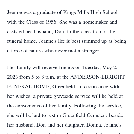
Jeanne was a graduate of Kings Mills High School
with the Class of 1956. She was a homemaker and
assisted her husband, Don, in the operation of the
funeral home. Jeanne's life is best summed up as being
a force of nature who never met a stranger.
Her family will receive friends on Tuesday, May 2,
2023 from 5 to 8 p.m. at the ANDERSON-EBRIGHT
FUNERAL HOME, Greenfield. In accordance with
her wishes, a private graveside service will be held at
the convenience of her family. Following the service,
she will be laid to rest in Greenfield Cemetery beside
her husband, Don and her daughter, Donna. Jeanne's