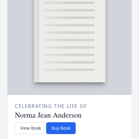
CELEBRATING THE LIFE OF
Norma Jean Anderson
View Book
Buy Book