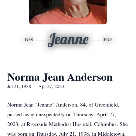
Jeanne
1938
2023
Norma Jean Anderson
Jul 21, 1938 — Apr 27, 2023
Norma Jean "Jeanne" Anderson, 84, of Greenfield,
passed away unexpectedly on Thursday, April 27,
2023, at Riverside Methodist Hospital, Columbus. She
was born on Thursday, July 21, 1938, in Middletown,