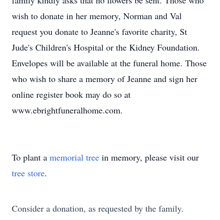
family kindly asks that no flowers be sent. Those who
wish to donate in her memory, Norman and Val
request you donate to Jeanne's favorite charity, St
Jude's Children's Hospital or the Kidney Foundation.
Envelopes will be available at the funeral home. Those
who wish to share a memory of Jeanne and sign her
online register book may do so at
www.ebrightfuneralhome.com.
To plant a
memorial tree
in memory, please visit our
tree store
.
Consider a donation, as requested by the family.