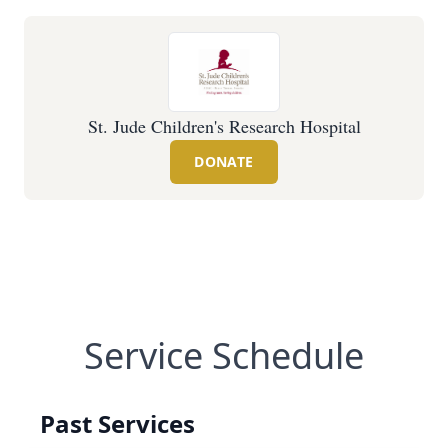
St. Jude Children's Research Hospital
DONATE
Service Schedule
Past Services