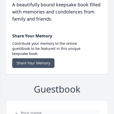
A beautifully bound keepsake book filled
with memories and condolences from
family and friends.
Share Your Memory
Contribute your memory to the online
guestbook to be featured in this unique
keepsake book.
Share Your Memory
Guestbook