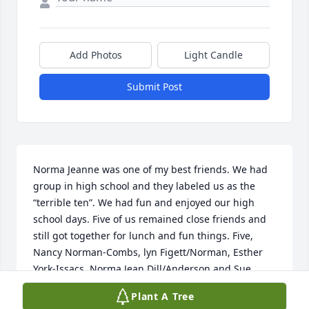
Add Photos
Light Candle
Submit Post
Norma Jeanne was one of my best friends. We had 
group in high school and they labeled us as the 
“terrible ten”. We had fun and enjoyed our high 
school days. Five of us remained close friends and 
still got together for lunch and fun things. Five, 
Nancy Norman-Combs, lyn Figett/Norman, Esther 
York-Issacs, Norma Jean Dill/Anderson and Sue 
Philpot-Kennedy. Miss her.
Plant A Tree