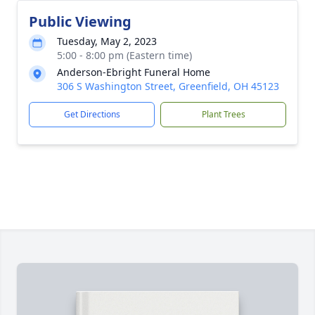
Public Viewing
Tuesday, May 2, 2023
5:00 - 8:00 pm (Eastern time)
Anderson-Ebright Funeral Home
306 S Washington Street, Greenfield, OH 45123
Get Directions
Plant Trees