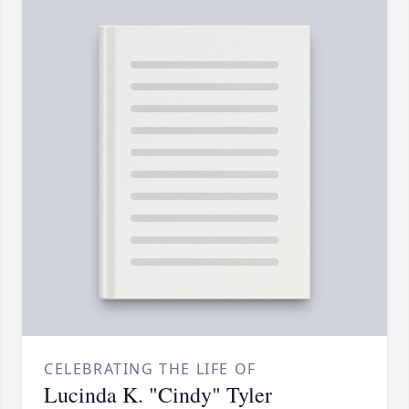
CELEBRATING THE LIFE OF
Lucinda K. "Cindy" Tyler