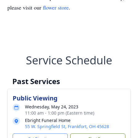
please visit our
flower store
.
Service Schedule
Past Services
Public Viewing
Wednesday, May 24, 2023
11:00 am - 1:00 pm (Eastern time)
Ebright Funeral Home
55 W. Springfield St, Frankfort, OH 45628