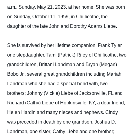
a.m., Sunday, May 21, 2023, at her home. She was born
on Sunday, October 11, 1959, in Chillicothe, the
daughter of the late John and Dorothy Adams Liebe.
She is survived by her lifetime companion, Frank Tyler,
one stepdaughter, Tami (Patrick) Riley of Chillicothe, two
grandchildren, Brittani Landman and Bryan (Megan)
Bobo Jr., several great grandchildren including Mariah
Landman who she had a special bond with, two
brothers; Johnny (Vickie) Liebe of Jacksonville, FL and
Richard (Cathy) Liebe of Hopkinsville, KY, a dear friend;
Helen Hardin and many nieces and nephews. Cindy
was preceded in death by one grandson, Joshua D.
Landman, one sister; Cathy Liebe and one brother;