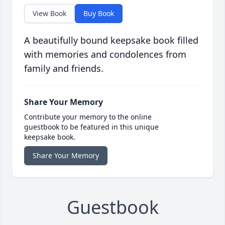
View Book
Buy Book
A beautifully bound keepsake book filled
with memories and condolences from
family and friends.
Share Your Memory
Contribute your memory to the online
guestbook to be featured in this unique
keepsake book.
Share Your Memory
Guestbook