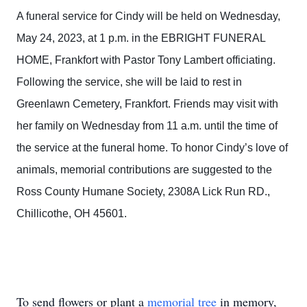
A funeral service for Cindy will be held on Wednesday,
May 24, 2023, at 1 p.m. in the EBRIGHT FUNERAL
HOME, Frankfort with Pastor Tony Lambert officiating.
Following the service, she will be laid to rest in
Greenlawn Cemetery, Frankfort. Friends may visit with
her family on Wednesday from 11 a.m. until the time of
the service at the funeral home. To honor Cindy’s love of
animals, memorial contributions are suggested to the
Ross County Humane Society, 2308A Lick Run RD.,
Chillicothe, OH 45601.
To send flowers or plant a
memorial tree
in memory,