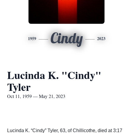
Cindy
1959
2023
Lucinda K. "Cindy"
Tyler
Oct 11, 1959 — May 21, 2023
Lucinda K. “Cindy” Tyler, 63, of Chillicothe, died at 3:17