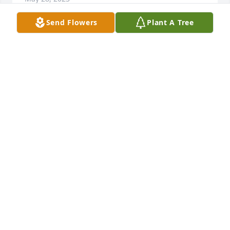
Send Flowers
Plant A Tree
You will be sadly missed by the family here in 
Springfield your family Carlton Reed and Tina Reed 
and the rest of the family here in Springfield Ohio 
we miss you and you're always with us
CARLTON REED
May 23, 2023
We love you Uncle Frank and Tami ❤️
JULIE TYLER
May 22, 2023