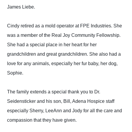
James Liebe.
Cindy retired as a mold operator at FPE Industries. She
was a member of the Real Joy Community Fellowship.
She had a special place in her heart for her
grandchildren and great grandchildren. She also had a
love for any animals, especially her fur baby, her dog,
Sophie.
The family extends a special thank you to Dr.
Seidensticker and his son, Bill, Adena Hospice staff
especially Sherry, LeeAnn and Jody for all the care and
compassion that they have given.