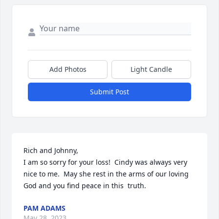
Add Photos
Light Candle
Submit Post
Rich and Johnny,

I am so sorry for your loss!  Cindy was always very 
nice to me.  May she rest in the arms of our loving 
God and you find peace in this  truth.
PAM ADAMS
May 28, 2023