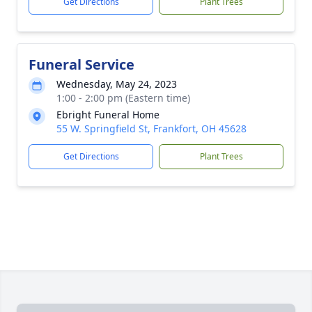
Get Directions
Plant Trees
Funeral Service
Wednesday, May 24, 2023
1:00 - 2:00 pm (Eastern time)
Ebright Funeral Home
55 W. Springfield St, Frankfort, OH 45628
Get Directions
Plant Trees