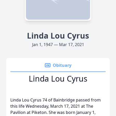
Linda Lou Cyrus
Jan 1, 1947 — Mar 17, 2021
Obituary
Linda Lou Cyrus
Linda Lou Cyrus 74 of Bainbridge passed from
this life Wednesday, March 17, 2021 at The
Pavilion at Piketon. She was born January 1,