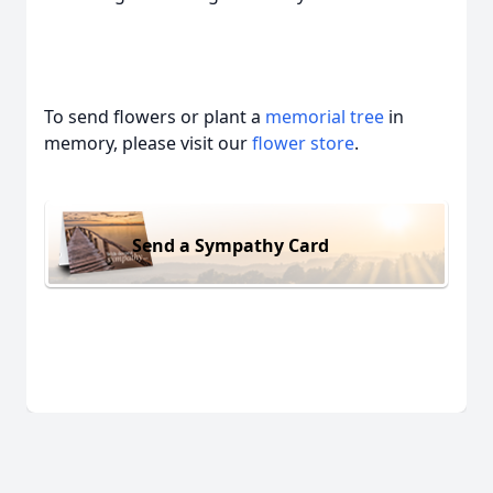
To send flowers or plant a
memorial tree
in
memory, please visit our
flower store
.
Send a Sympathy Card