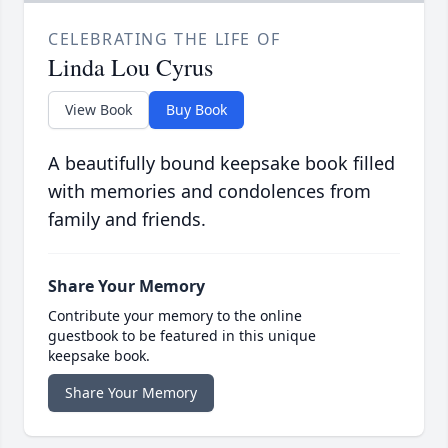
CELEBRATING THE LIFE OF
Linda Lou Cyrus
View Book
Buy Book
A beautifully bound keepsake book filled
with memories and condolences from
family and friends.
Share Your Memory
Contribute your memory to the online
guestbook to be featured in this unique
keepsake book.
Share Your Memory