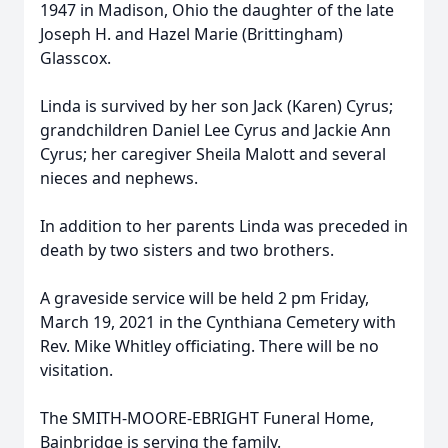
1947 in Madison, Ohio the daughter of the late
Joseph H. and Hazel Marie (Brittingham)
Glasscox.
Linda is survived by her son Jack (Karen) Cyrus;
grandchildren Daniel Lee Cyrus and Jackie Ann
Cyrus; her caregiver Sheila Malott and several
nieces and nephews.
In addition to her parents Linda was preceded in
death by two sisters and two brothers.
A graveside service will be held 2 pm Friday,
March 19, 2021 in the Cynthiana Cemetery with
Rev. Mike Whitley officiating. There will be no
visitation.
The SMITH-MOORE-EBRIGHT Funeral Home,
Bainbridge is serving the family.