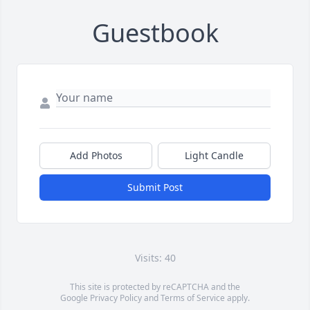
Guestbook
Add Photos
Light Candle
Submit Post
Visits: 40
This site is protected by reCAPTCHA and the
Google
Privacy Policy
and
Terms of Service
apply.