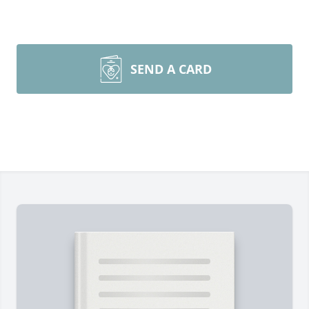
SEND A CARD