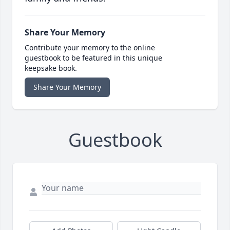
Share Your Memory
Contribute your memory to the online
guestbook to be featured in this unique
keepsake book.
Share Your Memory
Guestbook