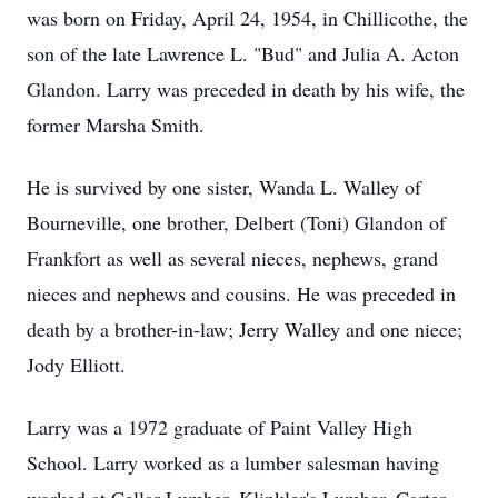
was born on Friday, April 24, 1954, in Chillicothe, the
son of the late Lawrence L. "Bud" and Julia A. Acton
Glandon. Larry was preceded in death by his wife, the
former Marsha Smith.
He is survived by one sister, Wanda L. Walley of
Bourneville, one brother, Delbert (Toni) Glandon of
Frankfort as well as several nieces, nephews, grand
nieces and nephews and cousins. He was preceded in
death by a brother-in-law; Jerry Walley and one niece;
Jody Elliott.
Larry was a 1972 graduate of Paint Valley High
School. Larry worked as a lumber salesman having