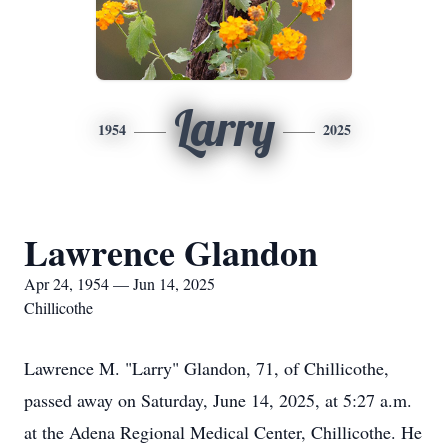
Larry
1954
2025
Lawrence Glandon
Apr 24, 1954 — Jun 14, 2025
Chillicothe
Lawrence M. "Larry"
Glandon
, 71, of
Chillicothe
,
passed away on Saturday, June 14, 2025, at 5:27 a.m.
at the Adena Regional Medical Center, Chillicothe. He