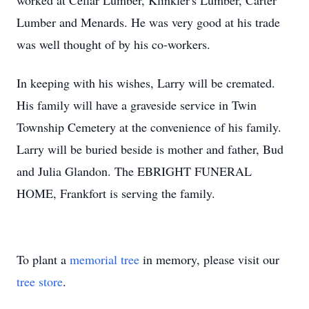
worked at Cellar Lumber,
Klinkler's
Lumber, Carter
Lumber and
Menards
. He was very good at his trade
was well thought of by his co-workers.
In keeping with his wishes, Larry will be cremated.
His family will have a graveside service in Twin
Township Cemetery at the convenience of his family.
Larry will be buried beside is mother and father, Bud
and Julia Glandon. The
EBRIGHT
FUNERAL
HOME, Frankfort is serving the family.
To plant a
memorial tree
in memory, please visit our
tree store
.