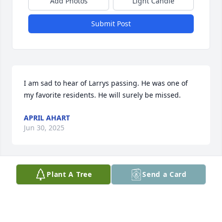
Add Photos
Light Candle
Submit Post
I am sad to hear of Larrys passing. He was one of 
my favorite residents. He will surely be missed.
APRIL AHART
Jun 30, 2025
Plant A Tree
Send a Card
So very sorry for your loss, Larry was an amazing 
person, kind,extremely knowledgeable of lumber 
business, I first met him when he was at cellar 
lumber on paint street,Chillicothe mid 80 s,when 