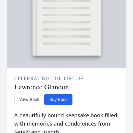
CELEBRATING THE LIFE OF
Lawrence Glandon
View Book
Buy Book
A beautifully bound keepsake book filled
with memories and condolences from
family and friends.