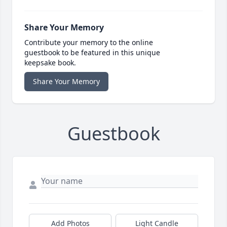
Share Your Memory
Contribute your memory to the online
guestbook to be featured in this unique
keepsake book.
Share Your Memory
Guestbook
Add Photos
Light Candle