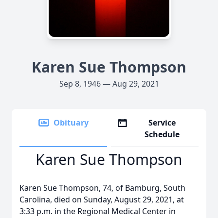
Karen Sue Thompson
Sep 8, 1946 — Aug 29, 2021
Obituary
Service
Schedule
Karen Sue Thompson
Karen Sue Thompson, 74, of Bamburg, South
Carolina, died on Sunday, August 29, 2021, at
3:33 p.m. in the Regional Medical Center in