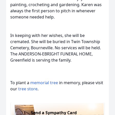
painting, crocheting and gardening. Karen was
always the first person to pitch in whenever
someone needed help.
In keeping with her wishes, she will be
cremated. She will be buried in Twin Township
Cemetery, Bourneville. No services will be held.
The ANDERSON-EBRIGHT FUNERAL HOME,
Greenfield is serving the family.
To plant a
memorial tree
in memory, please visit
our
tree store
.
Send a Sympathy Card