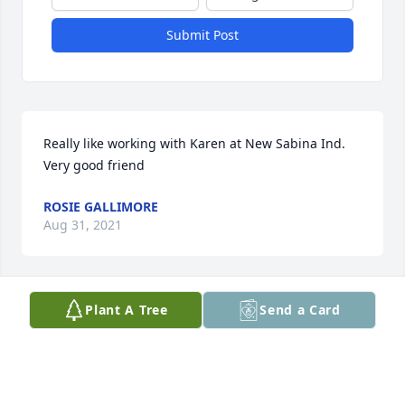
Submit Post
Really like working with Karen at New Sabina Ind.  
Very good friend
ROSIE GALLIMORE
Aug 31, 2021
Visits: 72
Plant A Tree
Send a Card
This site is protected by reCAPTCHA and the
Google
Privacy Policy
and
Terms of Service
apply.
Service map data ©
OpenStreetMap
contributors