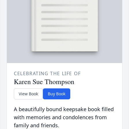
CELEBRATING THE LIFE OF
Karen Sue Thompson
View Book
Buy Book
A beautifully bound keepsake book filled
with memories and condolences from
family and friends.