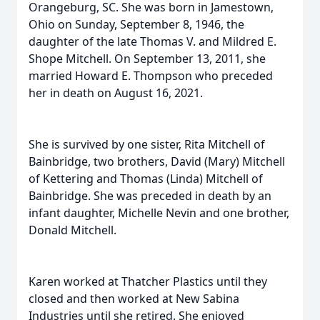
Orangeburg, SC. She was born in Jamestown,
Ohio on Sunday, September 8, 1946, the
daughter of the late Thomas V. and Mildred E.
Shope Mitchell. On September 13, 2011, she
married Howard E. Thompson who preceded
her in death on August 16, 2021.
She is survived by one sister, Rita Mitchell of
Bainbridge, two brothers, David (Mary) Mitchell
of Kettering and Thomas (Linda) Mitchell of
Bainbridge. She was preceded in death by an
infant daughter, Michelle Nevin and one brother,
Donald Mitchell.
Karen worked at Thatcher Plastics until they
closed and then worked at New Sabina
Industries until she retired. She enjoyed