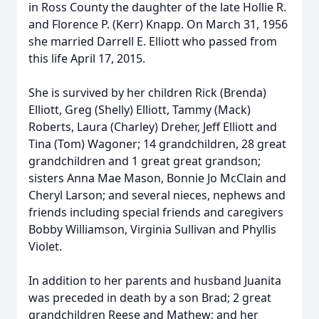
in Ross County the daughter of the late Hollie R.
and Florence P. (Kerr) Knapp. On March 31, 1956
she married Darrell E. Elliott who passed from
this life April 17, 2015.
She is survived by her children Rick (Brenda)
Elliott, Greg (Shelly) Elliott, Tammy (Mack)
Roberts, Laura (Charley) Dreher, Jeff Elliott and
Tina (Tom) Wagoner; 14 grandchildren, 28 great
grandchildren and 1 great great grandson;
sisters Anna Mae Mason, Bonnie Jo McClain and
Cheryl Larson; and several nieces, nephews and
friends including special friends and caregivers
Bobby Williamson, Virginia Sullivan and Phyllis
Violet.
In addition to her parents and husband Juanita
was preceded in death by a son Brad; 2 great
grandchildren Reese and Mathew; and her