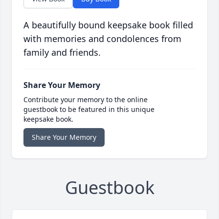
A beautifully bound keepsake book filled
with memories and condolences from
family and friends.
Share Your Memory
Contribute your memory to the online
guestbook to be featured in this unique
keepsake book.
Share Your Memory
Guestbook