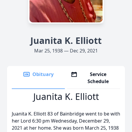
Juanita K. Elliott
Mar 25, 1938 — Dec 29, 2021
Obituary
Service
Schedule
Juanita K. Elliott
Juanita K. Elliott 83 of Bainbridge went to be with
her Lord 6:30 pm Wednesday, December 29,
2021 at her home. She was born March 25, 1938