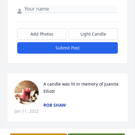
Add Photos
Light Candle
Submit Post
A candle was lit in memory of Juanita 
Elliott
ROB SHAW
Jan 11, 2022