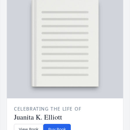
CELEBRATING THE LIFE OF
Juanita K. Elliott
View Book
Buy Book