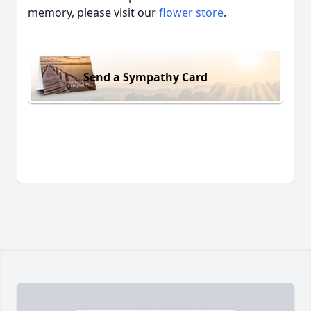
memory, please visit our
flower store
.
Send a Sympathy Card