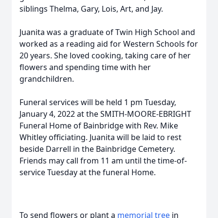
siblings Thelma, Gary, Lois, Art, and Jay.
Juanita was a graduate of Twin High School and
worked as a reading aid for Western Schools for
20 years. She loved cooking, taking care of her
flowers and spending time with her
grandchildren.
Funeral services will be held 1 pm Tuesday,
January 4, 2022 at the SMITH-MOORE-EBRIGHT
Funeral Home of Bainbridge with Rev. Mike
Whitley officiating. Juanita will be laid to rest
beside Darrell in the Bainbridge Cemetery.
Friends may call from 11 am until the time-of-
service Tuesday at the funeral Home.
To send flowers or plant a
memorial tree
in