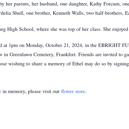
by her parents, her husband, one daughter, Kathy Forcum, one
rdelia Shull, one brother, Kenneth Walls, two half-brothers, 
g High School, where she was top of her class. She enjoyed 
 held at 1pm on Monday, October 21, 2024, in the EBRIGHT
llow in Greenlawn Cemetery, Frankfort. Friends are invited to 
ose wishing to share a memory of Ethel may do so by signing 
e
in memory, please visit our
flower store
.