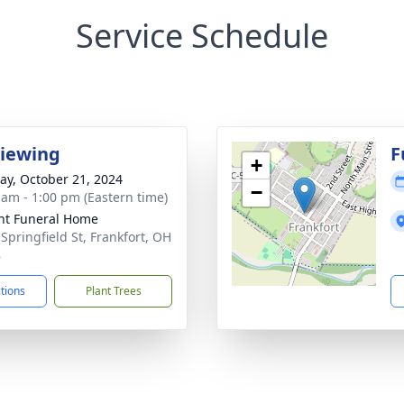
Service Schedule
Viewing
F
+
y, October 21, 2024
−
 am - 1:00 pm (Eastern time)
ht Funeral Home
 Springfield St, Frankfort, OH
8
ctions
Plant Trees