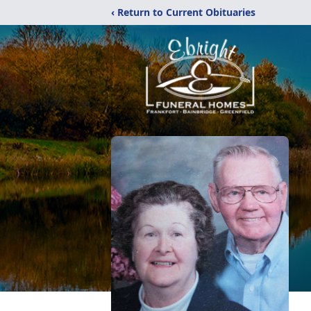
‹ Return to Current Obituaries