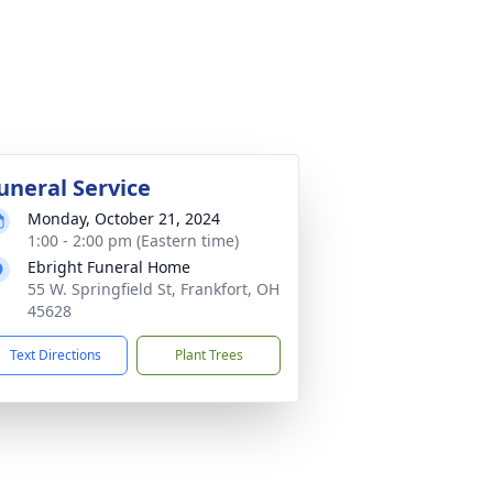
uneral Service
Monday, October 21, 2024
1:00 - 2:00 pm (Eastern time)
Ebright Funeral Home
55 W. Springfield St, Frankfort, OH
45628
Text Directions
Plant Trees