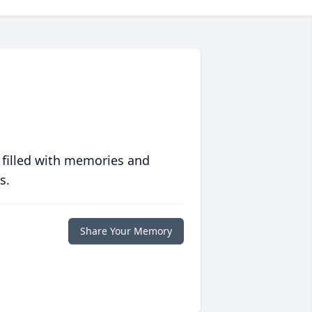
 filled with memories and
s.
Share Your Memory