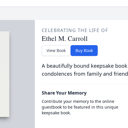
CELEBRATING THE LIFE OF
Ethel M. Carroll
View Book
Buy Book
A beautifully bound keepsake book
condolences from family and friend
Share Your Memory
Contribute your memory to the online
guestbook to be featured in this unique
keepsake book.