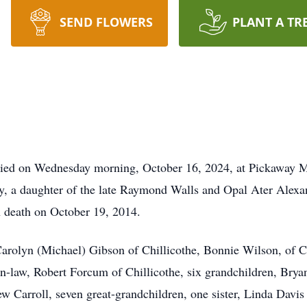
SEND FLOWERS
PLANT A TR
died on Wednesday morning, October 16, 2024, at Pickaway Ma
y, a daughter of the late Raymond Walls and Opal Ater Alexa
n death on October 19, 2014.
arolyn (Michael) Gibson of Chillicothe, Bonnie Wilson, of Chi
n-law, Robert Forcum of Chillicothe, six grandchildren, Br
Carroll, seven great-grandchildren, one sister, Linda Davis o