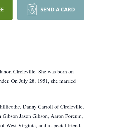
EE
SEND A CARD
nor, Circleville. She was born on
nder. On July 28, 1951, she married
llicothe, Danny Carroll of Circleville,
yan Gibson Jason Gibson, Aaron Forcum,
f West Virginia, and a special friend,