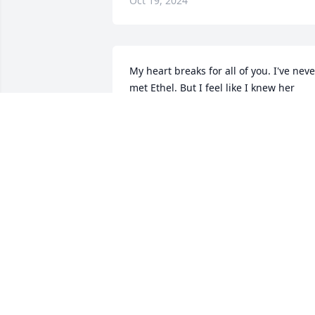
Oct 19, 2024
My heart breaks for all of you. I've never
met Ethel. But I feel like I knew her 
through Shawna. My deepest 
condolences and prayers for all of you
BARBARA BRYANT
Oct 18, 2024