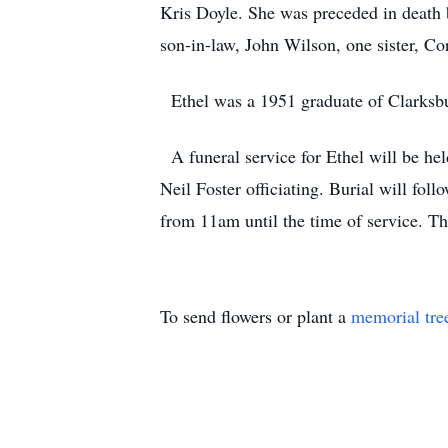
Kris Doyle. She was preceded in death 
son-in-law, John Wilson, one sister, Co
Ethel was a 1951 graduate of Clarksbur
A funeral service for Ethel will be
Neil Foster officiating. Burial will fo
from 11am until the time of service. Th
To send flowers or plant a
memorial tre