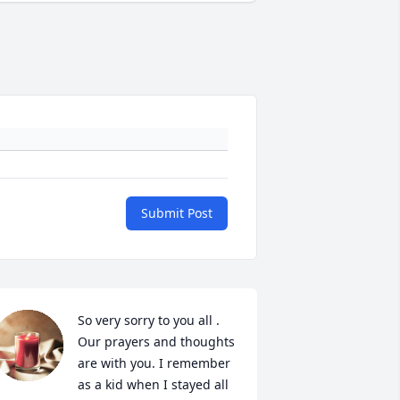
Submit Post
So very sorry to you all . 
Our prayers and thoughts 
are with you. I remember 
as a kid when I stayed all 