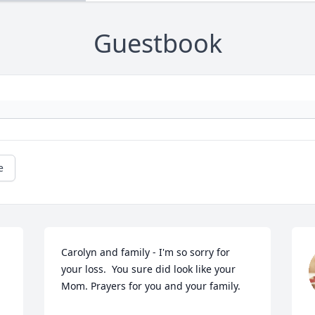
Guestbook
e
Carolyn and family - I'm so sorry for 
your loss.  You sure did look like your 
Mom. Prayers for you and your family.