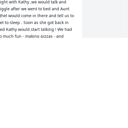
ight with Kathy ,we would talk and 
iggle after we went to bed and Aunt 
thel would come in there and tell us to 
et to sleep . Soon as she got back in 
ed Kathy would start talking ! We had 
o much fun - making pizzas - and 
laying. I am glad me and mom 
topped to see her when mom still lived 
n Clarksburg.
UDY WALLS
ct 18, 2024