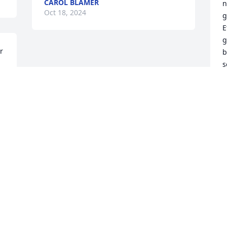
CAROL BLAMER
n
Oct 18, 2024
g
E
g
 
b
s
p
s
i
J
O
Visits: 1090
This site is protected by reCAPTCHA and the
Google
Privacy Policy
and
Terms of Service
apply.
Service map data ©
OpenStreetMap
contributors