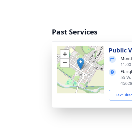
Past Services
Public 
+
Monda
−
11:00
Ebrig
55 W.
4562
Text Dire