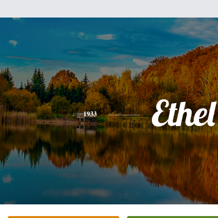
Ethel
1933