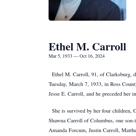
Ethel M. Carroll
Mar 5, 1933 — Oct 16, 2024
Ethel M. Carroll, 91, of Clarksburg, 
Tuesday, March 7, 1933, in Ross Count
Jesse E. Carroll, and he preceded her i
She is survived by her four children, C
Shawna Carroll of Columbus, one son-i
Amanda Forcum, Justin Carroll, Matthew 