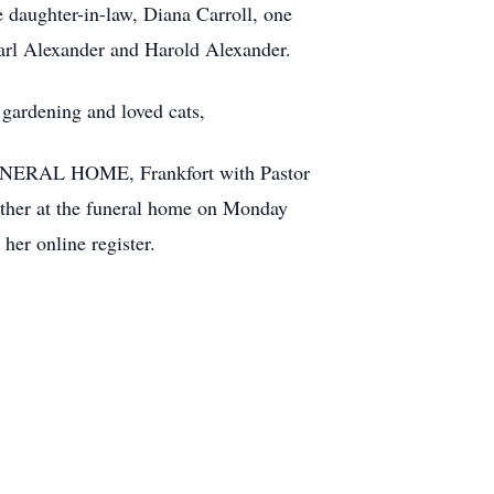
 daughter-in-law, Diana Carroll, one
Earl Alexander and Harold Alexander.
gardening and loved cats,
 FUNERAL HOME, Frankfort with Pastor
gather at the funeral home on Monday
her online register.