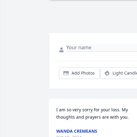
Add Photos
Light Candl
I am so very sorry for your loss. My 
thoughts and prayers are with you.
WANDA CREMEANS