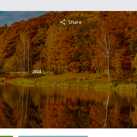
Share
2024