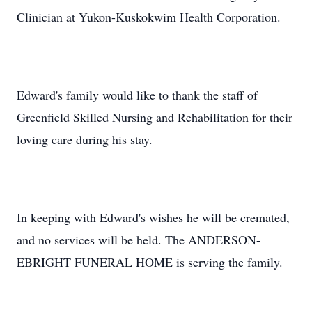
Clinician at Yukon-Kuskokwim Health Corporation.
Edward's family would like to thank the staff of
Greenfield Skilled Nursing and Rehabilitation for their
loving care during his stay.
In keeping with Edward's wishes he will be cremated,
and no services will be held. The ANDERSON-
EBRIGHT FUNERAL HOME is serving the family.