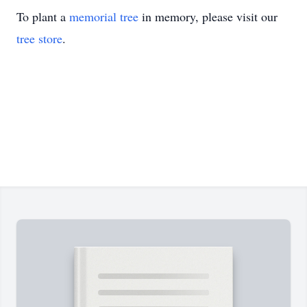
To plant a
memorial tree
in memory, please visit our
tree store
.