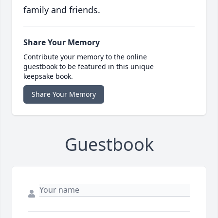
family and friends.
Share Your Memory
Contribute your memory to the online
guestbook to be featured in this unique
keepsake book.
Share Your Memory
Guestbook