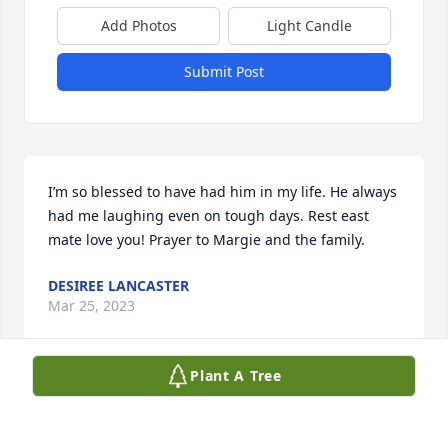
Add Photos
Light Candle
Submit Post
I’m so blessed to have had him in my life. He always 
had me laughing even on tough days. Rest east 
mate love you! Prayer to Margie and the family.
DESIREE LANCASTER
Mar 25, 2023
Plant A Tree
Edward always had an amazing smile 
and could light up a room. He will be 