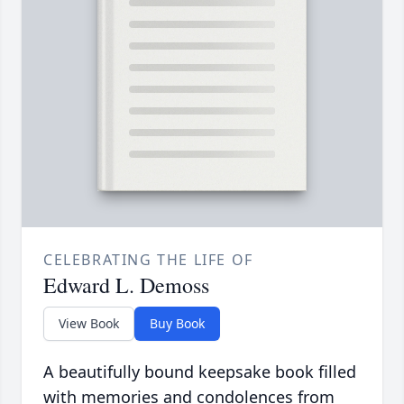
CELEBRATING THE LIFE OF
Edward L. Demoss
View Book
Buy Book
A beautifully bound keepsake book filled
with memories and condolences from