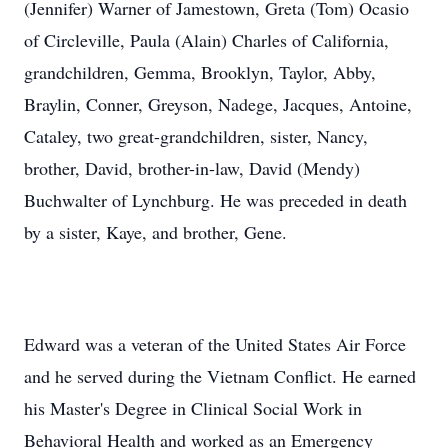
(Jennifer) Warner of Jamestown, Greta (Tom) Ocasio
of Circleville, Paula (Alain) Charles of California,
grandchildren, Gemma, Brooklyn, Taylor, Abby,
Braylin, Conner, Greyson, Nadege, Jacques, Antoine,
Cataley, two great-grandchildren, sister, Nancy,
brother, David, brother-in-law, David (Mendy)
Buchwalter of Lynchburg. He was preceded in death
by a sister, Kaye, and brother, Gene.
Edward was a veteran of the United States Air Force
and he served during the Vietnam Conflict. He earned
his Master's Degree in Clinical Social Work in
Behavioral Health and worked as an Emergency