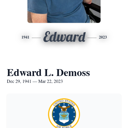
Edward
1941
2023
Edward L. Demoss
Dec 29, 1941 — Mar 22, 2023