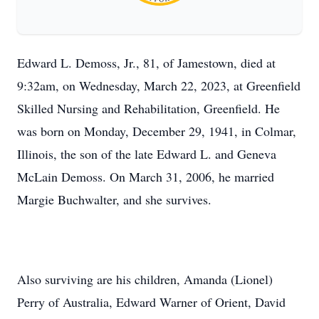
Edward L. Demoss, Jr., 81, of Jamestown, died at
9:32am, on Wednesday, March 22, 2023, at Greenfield
Skilled Nursing and Rehabilitation, Greenfield. He
was born on Monday, December 29, 1941, in Colmar,
Illinois, the son of the late Edward L. and Geneva
McLain Demoss. On March 31, 2006, he married
Margie Buchwalter, and she survives.
Also surviving are his children, Amanda (Lionel)
Perry of Australia, Edward Warner of Orient, David