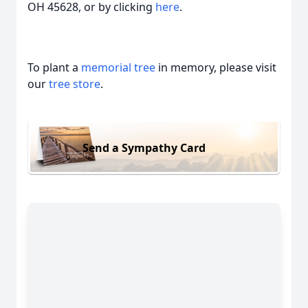
OH 45628, or by clicking
here
.
To plant a
memorial tree
in memory, please visit
our
tree store
.
Send a Sympathy Card