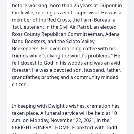
before working more than 25 years at Dupont in
Circleville, retiring as a shift supervisor. He was a
member of the Red Cross, the Farm Bureau, a
1st Lieutenant in the Civil Air Patrol, an elected
Ross County Republican Committeeman, Adena
Band Boosters, and the Scioto Valley
Beekeepers. He loved morning coffee with his
friends while “solving the world’s problems.” He
felt closest to God in his woods and was an avid
forester. He was a devoted son, husband, father,
grandfather, brother, and a community minded
citizen.
In keeping with Dwight’s wishes, cremation has
taken place. A funeral service will be held at 10
a.m. on Monday, November 22, 2021, in the
EBRIGHT FUNERAL HOME, Frankfort with Todd