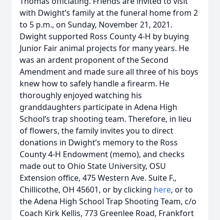
Thomas officiating. Friends are invited to visit
with Dwight’s family at the funeral home from 2
to 5 p.m., on Sunday, November 21, 2021.
Dwight supported Ross County 4-H by buying
Junior Fair animal projects for many years. He
was an ardent proponent of the Second
Amendment and made sure all three of his boys
knew how to safely handle a firearm. He
thoroughly enjoyed watching his
granddaughters participate in Adena High
School’s trap shooting team. Therefore, in lieu
of flowers, the family invites you to direct
donations in Dwight’s memory to the Ross
County 4-H Endowment (memo), and checks
made out to Ohio State University, OSU
Extension office, 475 Western Ave. Suite F.,
Chillicothe, OH 45601, or by clicking
here
, or to
the Adena High School Trap Shooting Team, c/o
Coach Kirk Kellis, 773 Greenlee Road, Frankfort