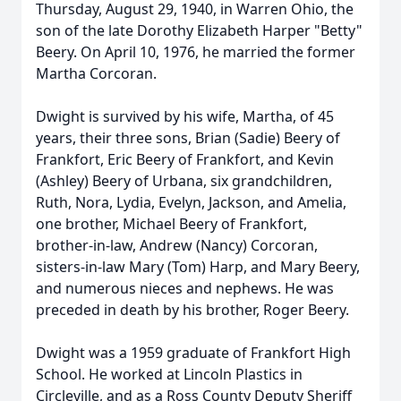
Thursday, August 29, 1940, in Warren Ohio, the
son of the late Dorothy Elizabeth Harper "Betty"
Beery. On April 10, 1976, he married the former
Martha Corcoran.
Dwight is survived by his wife, Martha, of 45
years, their three sons, Brian (Sadie) Beery of
Frankfort, Eric Beery of Frankfort, and Kevin
(Ashley) Beery of Urbana, six grandchildren,
Ruth, Nora, Lydia, Evelyn, Jackson, and Amelia,
one brother, Michael Beery of Frankfort,
brother-in-law, Andrew (Nancy) Corcoran,
sisters-in-law Mary (Tom) Harp, and Mary Beery,
and numerous nieces and nephews. He was
preceded in death by his brother, Roger Beery.
Dwight was a 1959 graduate of Frankfort High
School. He worked at Lincoln Plastics in
Circleville, and as a Ross County Deputy Sheriff