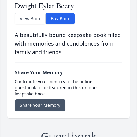
Dwight Eylar Beery
View Book
Buy Book
A beautifully bound keepsake book filled
with memories and condolences from
family and friends.
Share Your Memory
Contribute your memory to the online
guestbook to be featured in this unique
keepsake book.
Share Your Memory
Guestbook