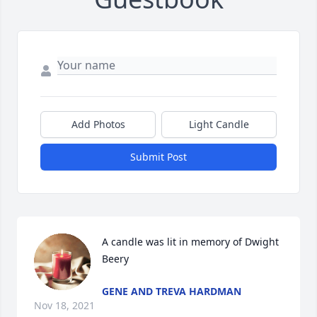
Add Photos
Light Candle
Submit Post
A candle was lit in memory of Dwight 
Beery
GENE AND TREVA HARDMAN
Nov 18, 2021