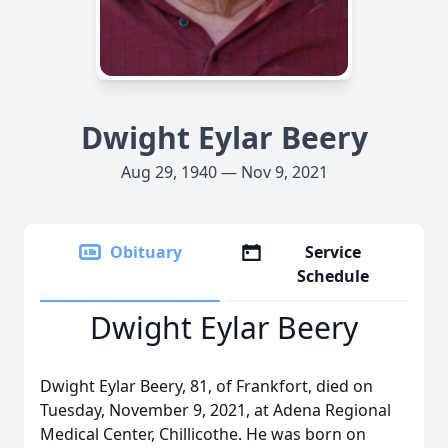
Dwight Eylar Beery
Aug 29, 1940 — Nov 9, 2021
Obituary
Service
Schedule
Dwight Eylar Beery
Dwight Eylar Beery, 81, of Frankfort, died on
Tuesday, November 9, 2021, at Adena Regional
Medical Center, Chillicothe. He was born on