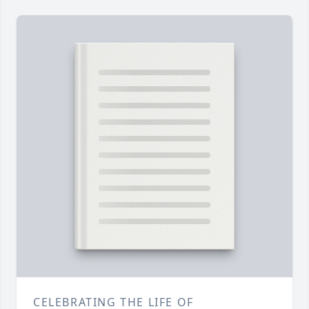
CELEBRATING THE LIFE OF