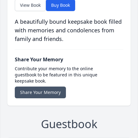
View Book
Buy Book
A beautifully bound keepsake book filled
with memories and condolences from
family and friends.
Share Your Memory
Contribute your memory to the online
guestbook to be featured in this unique
keepsake book.
Share Your Memory
Guestbook