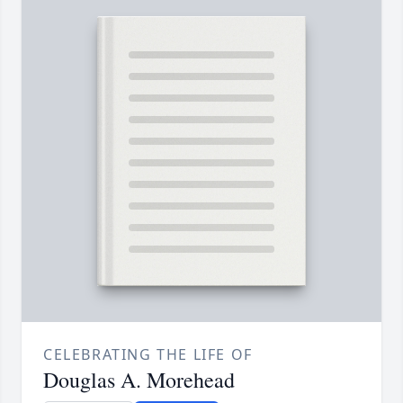
CELEBRATING THE LIFE OF
Douglas A. Morehead