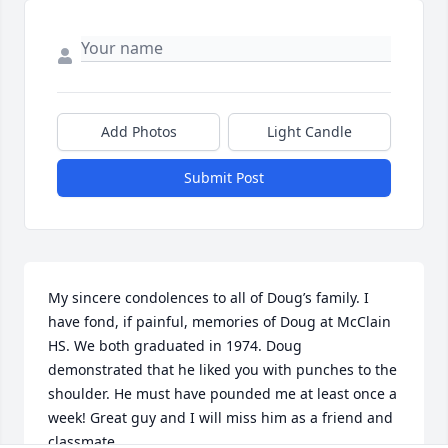
Add Photos
Light Candle
Submit Post
My sincere condolences to all of Doug’s family. I 
have fond, if painful, memories of Doug at McClain 
HS. We both graduated in 1974. Doug 
demonstrated that he liked you with punches to the 
shoulder. He must have pounded me at least once a 
week! Great guy and I will miss him as a friend and 
classmate.