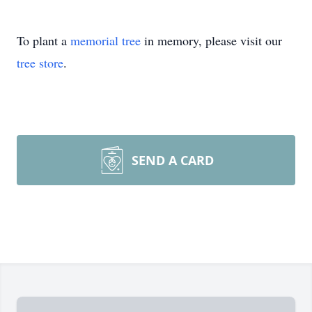
To plant a
memorial tree
in memory, please visit our
tree store
.
SEND A CARD