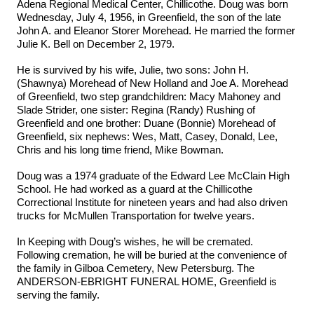
Adena Regional Medical Center, Chillicothe. Doug was born
Wednesday, July 4, 1956, in Greenfield, the son of the late
John A. and Eleanor Storer Morehead. He married the former
Julie K. Bell on December 2, 1979.
He is survived by his wife, Julie, two sons: John H.
(Shawnya) Morehead of New Holland and Joe A. Morehead
of Greenfield, two step grandchildren: Macy Mahoney and
Slade Strider, one sister: Regina (Randy) Rushing of
Greenfield and one brother: Duane (Bonnie) Morehead of
Greenfield, six nephews: Wes, Matt, Casey, Donald, Lee,
Chris and his long time friend, Mike Bowman.
Doug was a 1974 graduate of the Edward Lee McClain High
School. He had worked as a guard at the Chillicothe
Correctional Institute for nineteen years and had also driven
trucks for McMullen Transportation for twelve years.
In Keeping with Doug’s wishes, he will be cremated.
Following cremation, he will be buried at the convenience of
the family in Gilboa Cemetery, New Petersburg. The
ANDERSON-EBRIGHT FUNERAL HOME, Greenfield is
serving the family.