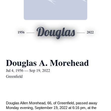
Douglas
1956
2022
Douglas A. Morehead
Jul 4, 1956 — Sep 19, 2022
Greenfield
Douglas Allen Morehead, 66, of Greenfield, passed away
Monday evening, September 19, 2022 at 6:16 pm, at the