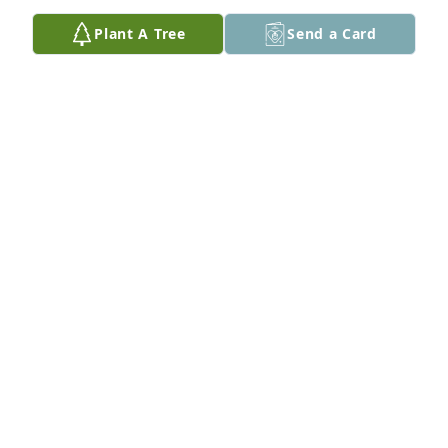
Plant A Tree
Send a Card
JEFF BOYLL
Sep 26, 2022
So very sorry. Doug will be missed.  Our hearts go 
out to the family.  My favorite memories are how he 
quietly laughed , (you would see his shoulders 
shaking)and how he would jokingly wave at 
everyone because I said he lived in a small town 
where he knew everyone.
WANDA AYCOCK
Sep 22, 2022
So sorry to hear. Doug was a nice guy