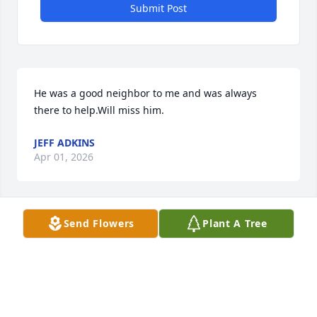
Submit Post
He was a good neighbor to me and was always 
there to help.Will miss him.
JEFF ADKINS
Apr 01, 2026
Send Flowers
Plant A Tree
Uncle Doug’s sweet smile, funny jokes, and gentle 
kindness will always be what we remember about 
him. Love and hugs. 

Rest in heaven Uncle Doug.
TERRY, JENNIE, AND DALTON WOLFE