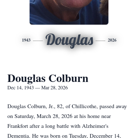
Douglas
1943
2026
Douglas Colburn
Dec 14, 1943 — Mar 28, 2026
Douglas Colburn, Jr., 82, of Chillicothe, passed away
on Saturday, March 28, 2026 at his home near
Frankfort after a long battle with Alzheimer's
Dementia. He was born on Tuesday, December 14,