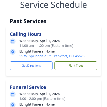
Service Schedule
Past Services
Calling Hours
Wednesday, April 1, 2026
11:00 am - 1:00 pm (Eastern time)
Ebright Funeral Home
55 W. Springfield St, Frankfort, OH 45628
Get Directions
Plant Trees
Funeral Service
Wednesday, April 1, 2026
1:00 - 2:00 pm (Eastern time)
Ebright Funeral Home