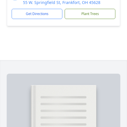
55 W. Springfield St, Frankfort, OH 45628
Get Directions
Plant Trees