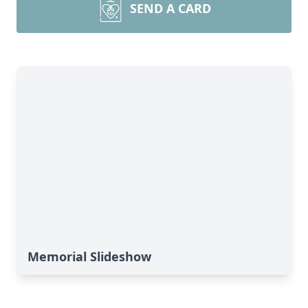
SEND A CARD
Memorial Slideshow