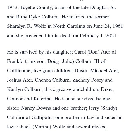
1943, Fayette County, a son of the late Douglas, Sr.
and Ruby Dyke Colburn. He married the former
Sharalyn R. Wolfe in North Carolina on June 24, 1961
and she preceded him in death on February 1, 2021.
He is survived by his daughter; Carol (Ron) Ater of
Frankfort, his son, Doug (Julie) Colburn III of
Chillicothe, five grandchildren; Dustin Michael Ater,
Joshua Ater, Chenoa Colburn, Zachary Posey and
Kaitlyn Colburn, three great-grandchildren; Dixie,
Connor and Katerina. He is also survived by one
sister; Nancy Downs and one brother; Jerry (Sandy)
Colburn of Gallipolis, one brother-in-law and sister-in-
law; Chuck (Martha) Wolfe and several nieces,