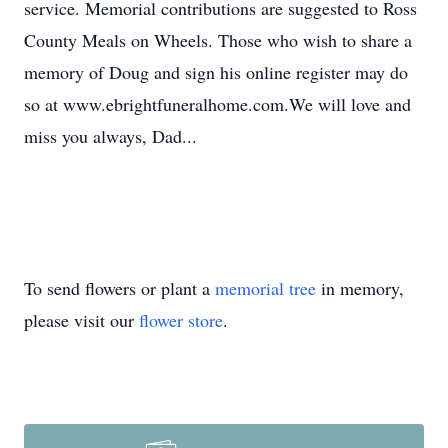
service. Memorial contributions are suggested to Ross
County Meals on Wheels. Those who wish to share a
memory of Doug and sign his online register may do
so at www.ebrightfuneralhome.com.We will love and
miss you always, Dad...
To send flowers or plant a
memorial tree
in memory,
please visit our
flower store
.