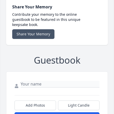
Share Your Memory
Contribute your memory to the online
guestbook to be featured in this unique
keepsake book.
Share Your Memory
Guestbook
Add Photos
Light Candle