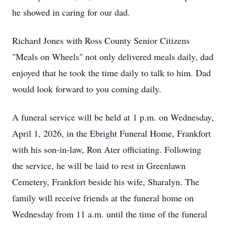
he showed in caring for our dad.
Richard Jones with Ross County Senior Citizens
"Meals on Wheels" not only delivered meals daily, dad
enjoyed that he took the time daily to talk to him. Dad
would look forward to you coming daily.
A funeral service will be held at 1 p.m. on Wednesday,
April 1, 2026, in the Ebright Funeral Home, Frankfort
with his son-in-law, Ron Ater officiating. Following
the service, he will be laid to rest in Greenlawn
Cemetery, Frankfort beside his wife, Sharalyn. The
family will receive friends at the funeral home on
Wednesday from 11 a.m. until the time of the funeral