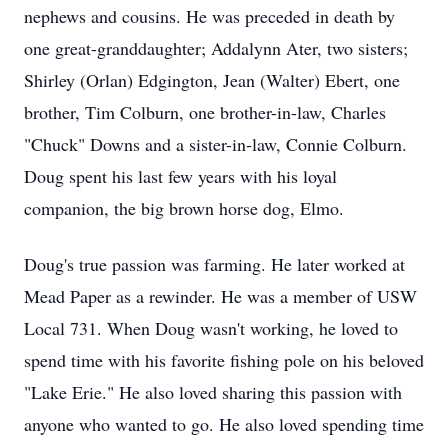
nephews and cousins. He was preceded in death by
one great-granddaughter; Addalynn Ater, two sisters;
Shirley (Orlan) Edgington, Jean (Walter) Ebert, one
brother, Tim Colburn, one brother-in-law, Charles
"Chuck" Downs and a sister-in-law, Connie Colburn.
Doug spent his last few years with his loyal
companion, the big brown horse dog, Elmo.
Doug's true passion was farming. He later worked at
Mead Paper as a rewinder. He was a member of USW
Local 731. When Doug wasn't working, he loved to
spend time with his favorite fishing pole on his beloved
"Lake Erie." He also loved sharing this passion with
anyone who wanted to go. He also loved spending time