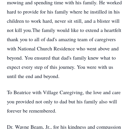
mowing and spending time with his family. He worked
hard to provide for his family where he instilled in his
children to work hard, never sit still, and a blister will
not kill you.The family would like to extend a heartfelt
thank you to all of dad's amazing team of caregivers
with National Church Residence who went above and
beyond. You ensured that dad's family knew what to
expect every step of this journey. You were with us
until the end and beyond.
To Beatrice with Village Caregiving, the love and care
you provided not only to dad but his family also will
forever be remembered.
Dr. Wayne Beam, Jr., for his kindness and compassion