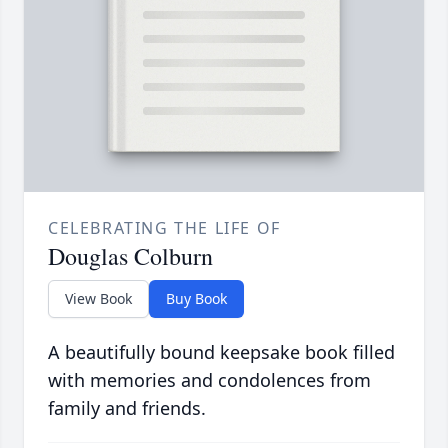
CELEBRATING THE LIFE OF
Douglas Colburn
View Book
Buy Book
A beautifully bound keepsake book filled
with memories and condolences from
family and friends.