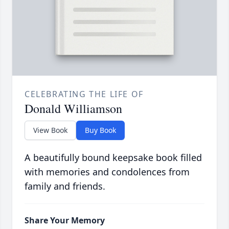
CELEBRATING THE LIFE OF
Donald Williamson
View Book
Buy Book
A beautifully bound keepsake book filled
with memories and condolences from
family and friends.
Share Your Memory