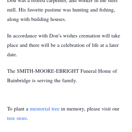
Don was a retired carpenter, and worker in the steel
mill. His favorite pastime was hunting and fishing,
along with building houses.
In accordance with Don’s wishes cremation will take
place and there will be a celebration of life at a later
date.
The SMITH-MOORE-EBRIGHT Funeral Home of
Bainbridge is serving the family.
To plant a
memorial tree
in memory, please visit our
tree store
.