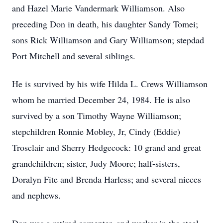
and Hazel Marie Vandermark Williamson. Also
preceding Don in death, his daughter Sandy Tomei;
sons Rick Williamson and Gary Williamson; stepdad
Port Mitchell and several siblings.
He is survived by his wife Hilda L. Crews Williamson
whom he married December 24, 1984. He is also
survived by a son Timothy Wayne Williamson;
stepchildren Ronnie Mobley, Jr, Cindy (Eddie)
Trosclair and Sherry Hedgecock: 10 grand and great
grandchildren; sister, Judy Moore; half-sisters,
Doralyn Fite and Brenda Harless; and several nieces
and nephews.