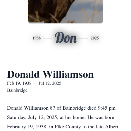
Don
1938
2025
Donald Williamson
Feb 19, 1938 — Jul 12, 2025
Bainbridge
Donald Williamson 87 of Bainbridge died 9:45 pm
Saturday, July 12, 2025, at his home. He was born
February 19, 1938, in Pike County to the late Albert