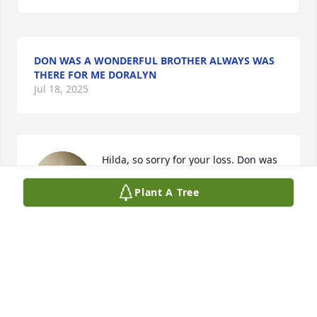
DON WAS A WONDERFUL BROTHER ALWAYS WAS
THERE FOR ME DORALYN
Jul 18, 2025
Hilda, so sorry for your loss. Don was 
a wonderful neighbor.
Plant A Tree
ED AND JEANIE REEVES
Jul 17, 2025
Hilda my heart breaks for you. He was 
one of the sweetest souls. He always 