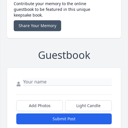
Contribute your memory to the online
guestbook to be featured in this unique
keepsake book.
Share Your Memory
Guestbook
Add Photos
Light Candle
Submit Post