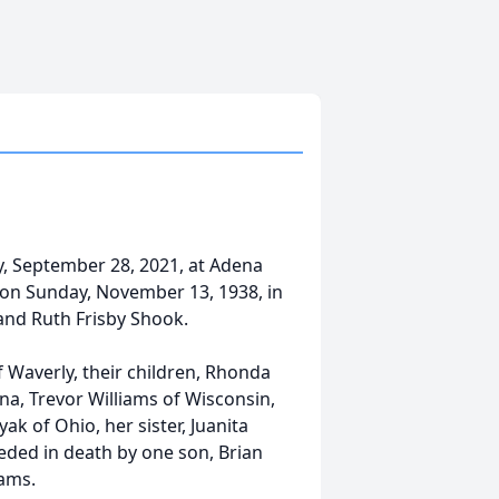
y, September 28, 2021, at Adena
n on Sunday, November 13, 1938, in
 and Ruth Frisby Shook.
f Waverly, their children, Rhonda
na, Trevor Williams of Wisconsin,
ak of Ohio, her sister, Juanita
ded in death by one son, Brian
iams.