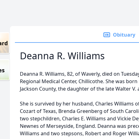
Obituary
ard
Deanna R. Williams
es
Deanna R. Williams, 82, of Waverly, died on Tuesda
Regional Medical Center, Chillicothe. She was bor
Jackson County, the daughter of the late Walter V.
She is survived by her husband, Charles Williams o
Cozart of Texas, Brenda Greenberg of South Caroli
two stepchildren, Charles E. Williams and Vickie Dey
Newnes of Merseyside, England. Deanna was prece
Williams and two stepsons, Robert and Roger Will