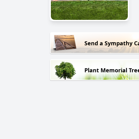
Send a Sympathy C
Plant Memorial Tre