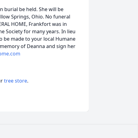
 burial be held. She will be
ellow Springs, Ohio. No funeral
UNERAL HOME, Frankfort was in
 Society for many years. In lieu
 to be made to your local Humane
a memory of Deanna and sign her
home.com
ur
tree store
.