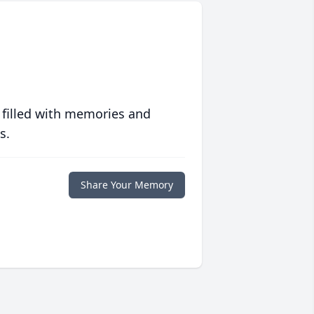
 filled with memories and
s.
Share Your Memory