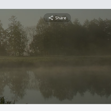
Share