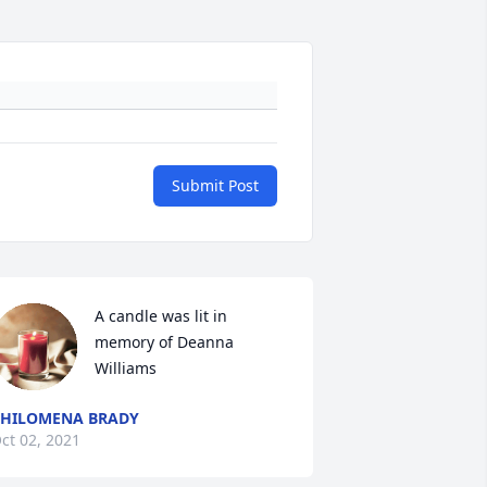
Submit Post
A candle was lit in 
memory of Deanna 
Williams
HILOMENA BRADY
ct 02, 2021