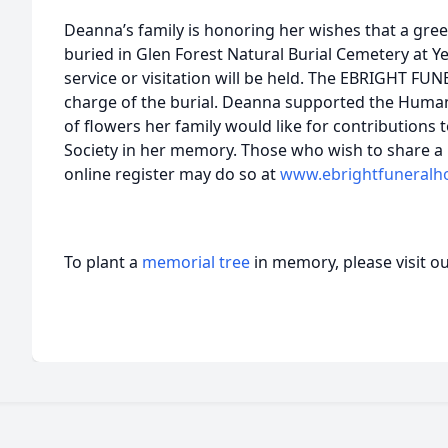
Deanna’s family is honoring her wishes that a green
buried in Glen Forest Natural Burial Cemetery at Y
service or visitation will be held. The EBRIGHT F
charge of the burial. Deanna supported the Humane
of flowers her family would like for contributions
Society in her memory. Those who wish to share 
online register may do so at
www.ebrightfuneral
To plant a
memorial tree
in memory, please visit o