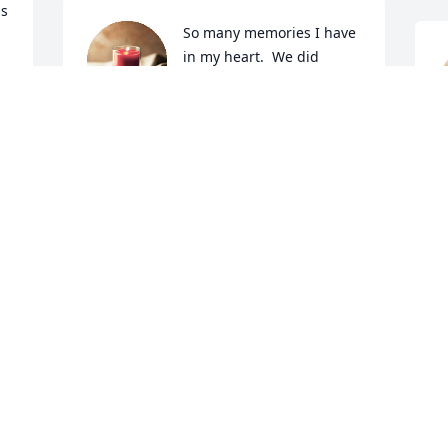
s 
So many memories I have 
in my heart.  We did 
rescue together for 18 
 
years.  Deanna loved all 

living things; nature, animals, wildlife.  
D
Will miss our two hour nightly talks on 
O
the phone.  The last time we  got 
together to exchange books(loved to 
read), she had a dog mug for me and I 
had a cat mug for her..total surprise for 
d 
both and we laughed and laughed.  We 
 
said we were soul  sisters. RIP my 
 
friend.  God  loves you.
EVA R. WOODS
 
Oct 02, 2021