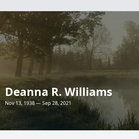
Deanna R. Williams
Nov 13, 1938 — Sep 28, 2021