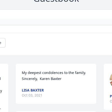
e
My deepest condolences to the family.  
 
Sincerely,  Karen Baxter 
LISA BAXTER
y 
Oct 03, 2021
P
O
 