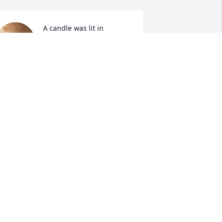
A candle was lit in 
memory of Deanna 
Williams
EBRA TRIPLETT
ct 02, 2021
Very sweet lady 
ROBIN JUSTICE
Oct 01, 2021