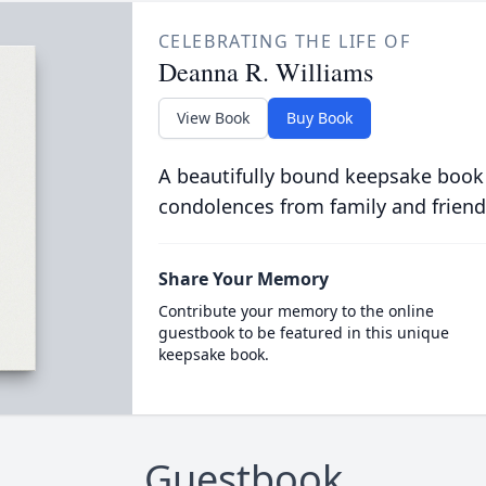
CELEBRATING THE LIFE OF
Deanna R. Williams
View Book
Buy Book
A beautifully bound keepsake book
condolences from family and friend
Share Your Memory
Contribute your memory to the online
guestbook to be featured in this unique
keepsake book.
Guestbook