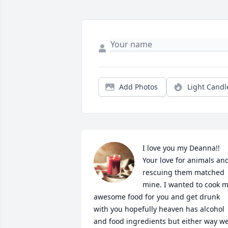
Add Photos
Light Candl
I love you my Deanna!! 
Your love for animals and
rescuing them matched 
mine. I wanted to cook m
awesome food for you and get drunk 
with you hopefully heaven has alcohol 
and food ingredients but either way we