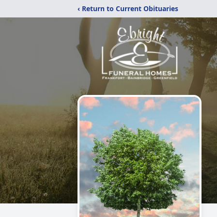
‹ Return to Current Obituaries