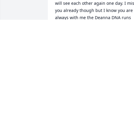
will see each other again one day. I mis
you already though but I know you are 
always with me the Deanna DNA runs 
strong through my veins. Until we meet
again kick ass up in heaven!! 💖💖💖
RACHEL
Oct 03, 2021
I will forever miss you an
the laughter we shared !!
My daughter Rachel is so
much like you so I still 
have a part of you with me. Love you for
the rest of my life,my friend,my secret 
keeper,my mom !!