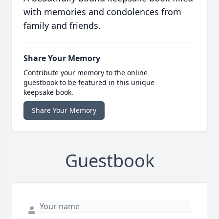
with memories and condolences from
family and friends.
Share Your Memory
Contribute your memory to the online
guestbook to be featured in this unique
keepsake book.
Share Your Memory
Guestbook