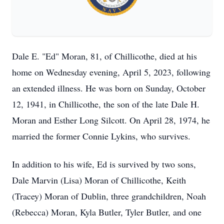
Dale E. "Ed" Moran, 81, of Chillicothe, died at his
home on Wednesday evening, April 5, 2023, following
an extended illness. He was born on Sunday, October
12, 1941, in Chillicothe, the son of the late Dale H.
Moran and Esther Long Silcott. On April 28, 1974, he
married the former Connie Lykins, who survives.
In addition to his wife, Ed is survived by two sons,
Dale Marvin (Lisa) Moran of Chillicothe, Keith
(Tracey) Moran of Dublin, three grandchildren, Noah
(Rebecca) Moran, Kyla Butler, Tyler Butler, and one