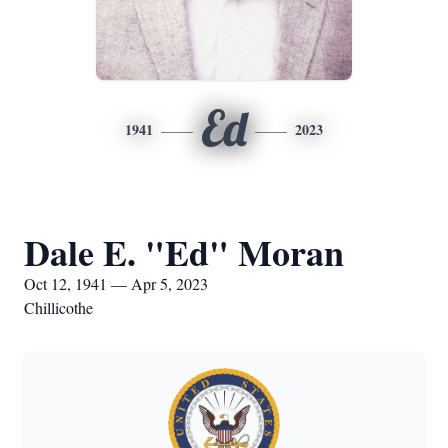
Ed
1941
2023
Dale E. "Ed" Moran
Oct 12, 1941 — Apr 5, 2023
Chillicothe