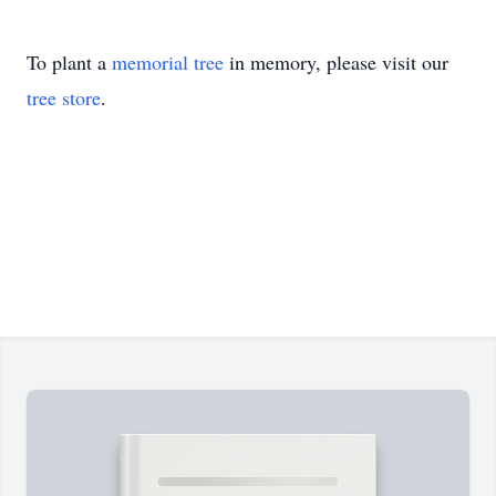
To plant a
memorial tree
in memory, please visit our
tree store
.