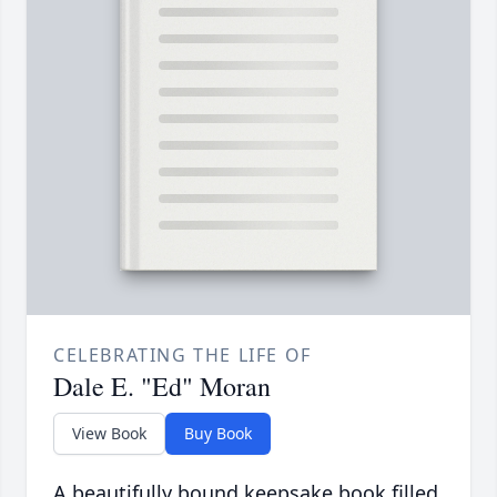
CELEBRATING THE LIFE OF
Dale E. "Ed" Moran
View Book
Buy Book
A beautifully bound keepsake book filled