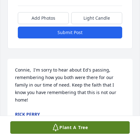
Add Photos
Light Candle
Submit Post
Connie,  I'm sorry to hear about Ed's passing, 
remembering how you both were there for our 
family in our time of need. Keep the faith that I 
know you have remembering that this is not our 
home!
RICK PERRY
Apr 17, 2023
Plant A Tree