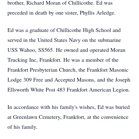
brother, Richard Moran of Chillicothe. Ed was
preceded in death by one sister, Phyllis Arledge.
Ed was a graduate of Chillicothe High School and
served in the United States Navy on the submarine
USS Wahoo, SS565. He owned and operated Moran
Trucking Inc, Frankfort. He was a member of the
Frankfort Presbyterian Church, the Frankfort Masonic
Lodge 309 Free and Accepted Masons, and the Joseph
Ellsworth White Post 483 Frankfort American Legion.
In accordance with his family's wishes, Ed was buried
at Greenlawn Cemetery, Frankfort, at the convenience
of his family.