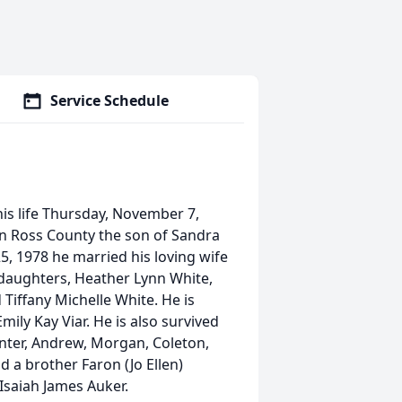
Service Schedule
is life Thursday, November 7,
n Ross County the son of Sandra
5, 1978 he married his loving wife
 daughters, Heather Lynn White,
Tiffany Michelle White. He is
Emily Kay Viar. He is also survived
unter, Andrew, Morgan, Coleton,
d a brother Faron (Jo Ellen)
Isaiah James Auker.