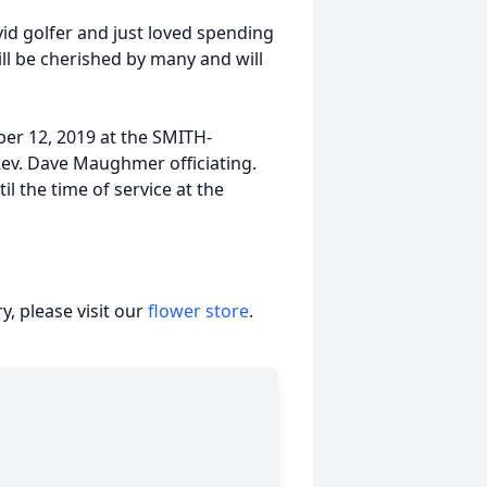
vid golfer and just loved spending
ll be cherished by many and will
ber 12, 2019 at the SMITH-
v. Dave Maughmer officiating.
il the time of service at the
, please visit our
flower store
.