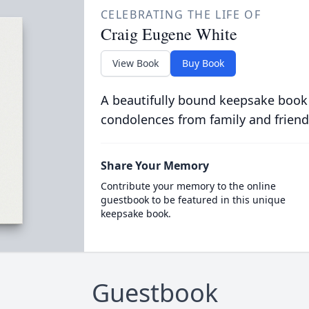
CELEBRATING THE LIFE OF
Craig Eugene White
View Book
Buy Book
A beautifully bound keepsake book
condolences from family and friend
Share Your Memory
Contribute your memory to the online
guestbook to be featured in this unique
keepsake book.
Guestbook