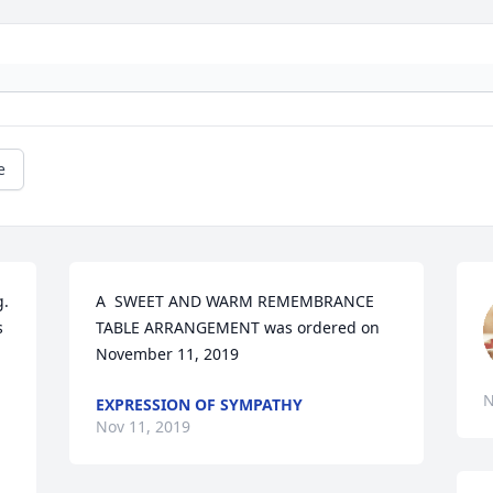
e
. 
A  SWEET AND WARM REMEMBRANCE 
 
TABLE ARRANGEMENT was ordered on 
November 11, 2019
N
EXPRESSION OF SYMPATHY
Nov 11, 2019