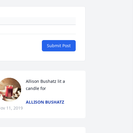
Submit Post
Allison Bushatz lit a 
candle for
ALLISON BUSHATZ
ov 11, 2019