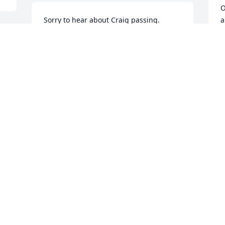
O
Sorry to hear about Craig passing. 
a
Worked with Whitey off and on since we 
e
got hired on at the mill. Craig was a 
m
good guy and dearly loved his family.
J
JEFF
R
Nov 08, 2019
N