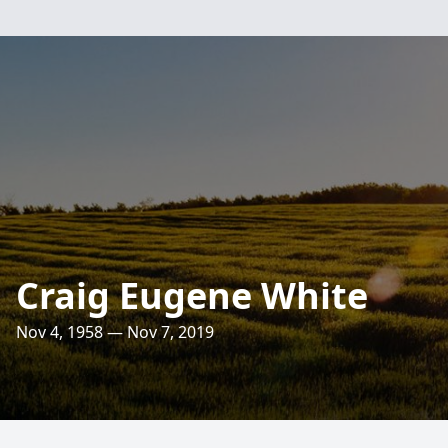
Craig Eugene White
Nov 4, 1958 — Nov 7, 2019