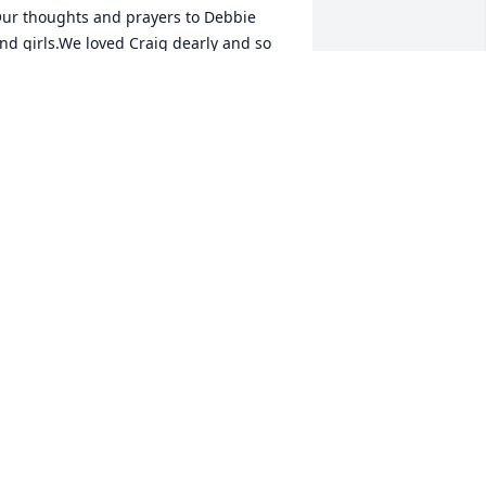
ur thoughts and prayers to Debbie 
nd girls.We loved Craig dearly and so 
njoyed his last visit with us. Will surely 
iss him. He is safe now in the arms of 
esus.
EX AND DEB FANNIN
ov 08, 2019