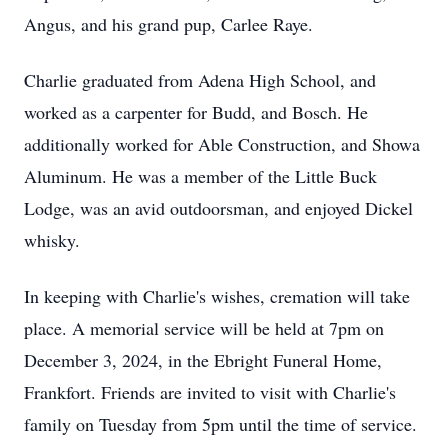
Angus, and his grand pup, Carlee Raye.
Charlie graduated from Adena High School, and
worked as a carpenter for Budd, and Bosch. He
additionally worked for Able Construction, and Showa
Aluminum. He was a member of the Little Buck
Lodge, was an avid outdoorsman, and enjoyed Dickel
whisky.
In keeping with Charlie's wishes, cremation will take
place. A memorial service will be held at 7pm on
December 3, 2024, in the Ebright Funeral Home,
Frankfort. Friends are invited to visit with Charlie's
family on Tuesday from 5pm until the time of service.