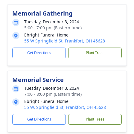
Memorial Gathering
Tuesday, December 3, 2024
5:00 - 7:00 pm (Eastern time)
Ebright Funeral Home
55 W Springfield St, Frankfort, OH 45628
Get Directions
Plant Trees
Memorial Service
Tuesday, December 3, 2024
7:00 - 8:00 pm (Eastern time)
Ebright Funeral Home
55 W. Springfield St, Frankfort, OH 45628
Get Directions
Plant Trees