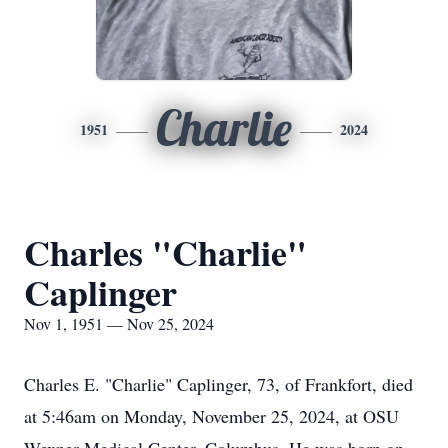
Charlie
1951
2024
Charles "Charlie"
Caplinger
Nov 1, 1951 — Nov 25, 2024
Charles E. "Charlie" Caplinger, 73, of Frankfort, died
at 5:46am on Monday, November 25, 2024, at OSU