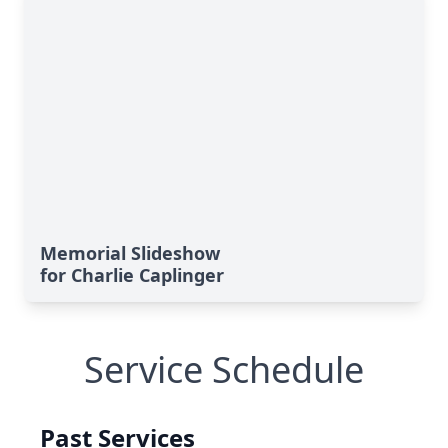
Memorial Slideshow
for Charlie Caplinger
Service Schedule
Past Services