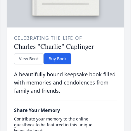
CELEBRATING THE LIFE OF
Charles "Charlie" Caplinger
View Book
Buy Book
A beautifully bound keepsake book filled
with memories and condolences from
family and friends.
Share Your Memory
Contribute your memory to the online
guestbook to be featured in this unique
keepsake book.