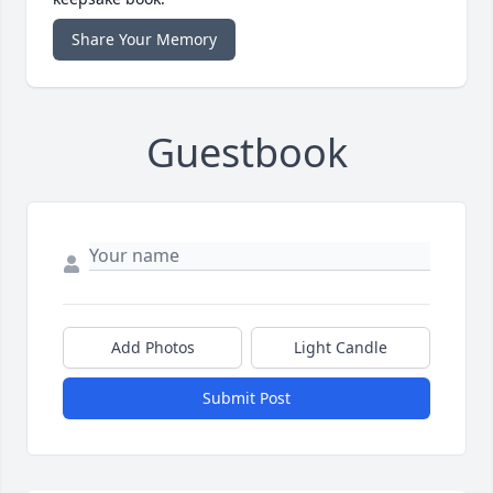
Share Your Memory
Guestbook
Add Photos
Light Candle
Submit Post