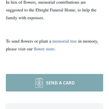
In lieu of flowers, memorial contributions are
suggested to the Ebright Funeral Home, to help the
family with expenses.
To send flowers or plant a
memorial tree
in memory,
please visit our
flower store
.
SEND A CARD