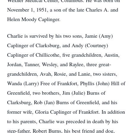
Wexner Medical Center, Columbus. He was born on
November 1, 1951, a son of the late Charles A. and
Helen Moody Caplinger.
Charlie is survived by his two sons, Jamie (Amy)
Caplinger of Clarksburg, and Andy (Courtney)
Caplinger of Chillicothe, five grandchildren, Austin,
Jordan, Tanner, Wesley, and Raylee, three great-
grandchildren, Avah, Rosie, and Lanie, two sisters,
Wanda (Larry) Free of Frankfort, Phyllis (John) Hill of
Greenfield, two brothers, Jim (Julie) Burns of
Clarksburg, Rob (Jan) Burns of Greenfield, and his
former wife, Gloria Caplinger of Frankfort. In addition
to his parents, Charlie was preceded in death by his
step-father, Robert Burns, his best friend and dog,