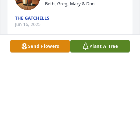
Beth, Greg, Mary & Don
THE GATCHELLS
Jun 16, 2025
Send Flowers
Plant A Tree
So sorry to learn of this news.  Thoughts and 
prayers to the entire family.
NATE SEEKATZ
Jun 14, 2025
My sincere sympathies and condolences for your 
loss of Sue. She will be missed.
TERRI HARRIS-DOWNING