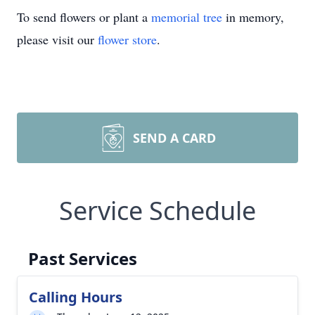
To send flowers or plant a
memorial tree
in memory,
please visit our
flower store
.
SEND A CARD
Service Schedule
Past Services
Calling Hours