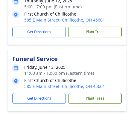
Thursday, June 12, 2025
5:00 - 7:00 pm (Eastern time)
First Church of Chillicothe
585 E Main Street, Chillicothe, OH 45601
Get Directions
Plant Trees
Funeral Service
Friday, June 13, 2025
11:00 am - 12:00 pm (Eastern time)
First Church of Chillicothe
585 E Main Street, Chillicothe, OH 45601
Get Directions
Plant Trees