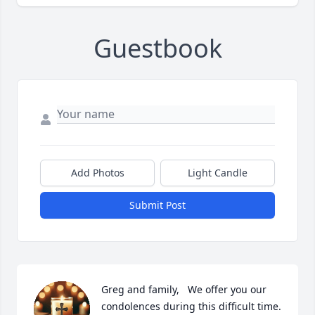
Guestbook
Add Photos
Light Candle
Submit Post
Greg and family,   We offer you our 
condolences during this difficult time. 