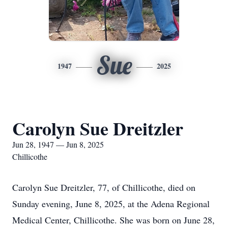
Sue
1947
2025
Carolyn Sue Dreitzler
Jun 28, 1947 — Jun 8, 2025
Chillicothe
Carolyn Sue Dreitzler, 77, of Chillicothe, died on
Sunday evening, June 8, 2025, at the Adena Regional
Medical Center, Chillicothe. She was born on June 28,