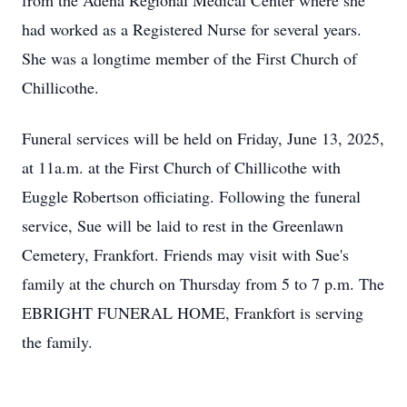
from the Adena Regional Medical Center where she
had worked as a Registered Nurse for several years.
She was a longtime member of the First Church of
Chillicothe.
Funeral services will be held on Friday, June 13, 2025,
at 11a.m. at the First Church of Chillicothe with
Euggle Robertson officiating. Following the funeral
service, Sue will be laid to rest in the Greenlawn
Cemetery, Frankfort. Friends may visit with Sue's
family at the church on Thursday from 5 to 7 p.m. The
EBRIGHT FUNERAL HOME, Frankfort is serving
the family.