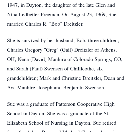
1947, in Dayton, the daughter of the late Glen and
Nina Ledbetter Freeman. On August 23, 1969, Sue
married Charles R. "Bob" Dreitzler.
She is survived by her husband, Bob, three children;
Charles Gregory "Greg" (Gail) Dreitzler of Athens,
OH, Nena (David) Manhire of Colorado Springs, CO,
and Sarah (Paul) Swensen of Chillicothe, six
grandchildren; Mark and Christine Dreitzler, Dean and
Ava Manhire, Joseph and Benjamin Swenson.
Sue was a graduate of Patterson Cooperative High
School in Dayton. She was a graduate of the St.
Elizabeth School of Nursing in Dayton. Sue retired