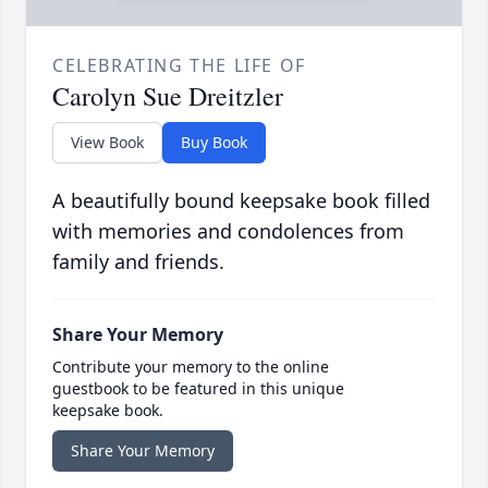
CELEBRATING THE LIFE OF
Carolyn Sue Dreitzler
View Book
Buy Book
A beautifully bound keepsake book filled
with memories and condolences from
family and friends.
Share Your Memory
Contribute your memory to the online
guestbook to be featured in this unique
keepsake book.
Share Your Memory