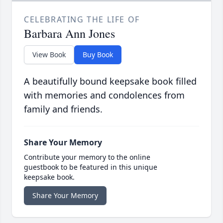
CELEBRATING THE LIFE OF
Barbara Ann Jones
View Book
Buy Book
A beautifully bound keepsake book filled
with memories and condolences from
family and friends.
Share Your Memory
Contribute your memory to the online
guestbook to be featured in this unique
keepsake book.
Share Your Memory