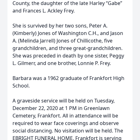
County, the daughter of the late Harley “Gabe”
and Frances L. Ackley Frey.
She is survived by her two sons, Peter A.
(Kimberly) Jones of Washington C.H., and Jason
A. (Melinda Jarrell) Jones of Chillicothe, five
grandchildren, and three great-grandchildren.
She was preceded in death by one sister, Peggy
L. Gilmerr, and one brother, Lonnie P. Frey.
Barbara was a 1962 graduate of Frankfort High
School.
A graveside service will be held on Tuesday,
December 22, 2020 at 1 PM in Greenlawn
Cemetery, Frankfort. All in attendance will be
required to wear face coverings and observe
social distancing. No visitation will be held. The
EBRIGHT FUNERAL HOME, Frankfort is serving