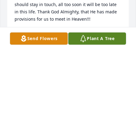
should stay in touch, all too soon it will be too late 
in this life. Thank God Almighty, that He has made 
provisions for us to meet in Heaven!!!
TIM L SHOEMAKER
Send Flowers
Plant A Tree
Dec 27, 2020
We have a lot of good memories with Barb, she was 
kind hearted & always put others first. Barb loved 
her Family & her little dog Gizzy.
RICHARD & BARB JONES
Dec 21, 2020
Our deepest sympathy to Pete, Kim and family. She 