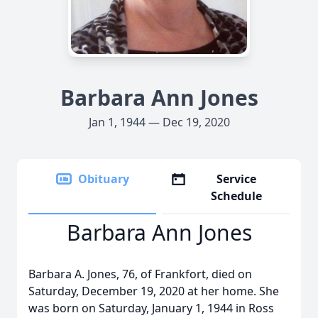
Barbara Ann Jones
Jan 1, 1944 — Dec 19, 2020
Obituary
Service
Schedule
Barbara Ann Jones
Barbara A. Jones, 76, of Frankfort, died on
Saturday, December 19, 2020 at her home. She
was born on Saturday, January 1, 1944 in Ross