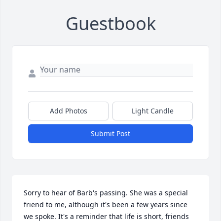
Guestbook
Add Photos
Light Candle
Submit Post
Sorry to hear of Barb's passing. She was a special 
friend to me, although it's been a few years since 
we spoke. It's a reminder that life is short, friends 