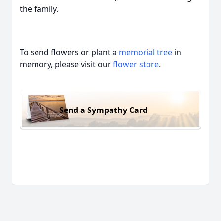
the family.
To send flowers or plant a
memorial tree
in
memory, please visit our
flower store
.
Send a Sympathy Card