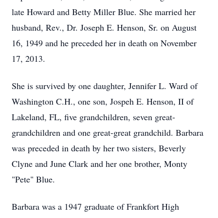
late Howard and Betty Miller Blue. She married her
husband, Rev., Dr. Joseph E. Henson, Sr. on August
16, 1949 and he preceded her in death on November
17, 2013.
She is survived by one daughter, Jennifer L. Ward of
Washington C.H., one son, Jospeh E. Henson, II of
Lakeland, FL, five grandchildren, seven great-
grandchildren and one great-great grandchild. Barbara
was preceded in death by her two sisters, Beverly
Clyne and June Clark and her one brother, Monty
"Pete" Blue.
Barbara was a 1947 graduate of Frankfort High