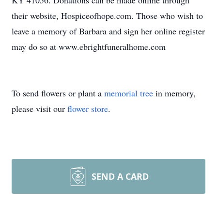
KY 41056. Donations can be made online through
their website, Hospiceofhope.com. Those who wish to
leave a memory of Barbara and sign her online register
may do so at www.ebrightfuneralhome.com
To send flowers or plant a
memorial tree
in memory,
please visit our
flower store
.
SEND A CARD