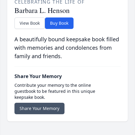
CELEBRATING THE LIFE OF
Barbara L. Henson
View Book
Buy Book
A beautifully bound keepsake book filled
with memories and condolences from
family and friends.
Share Your Memory
Contribute your memory to the online
guestbook to be featured in this unique
keepsake book.
Share Your Memory