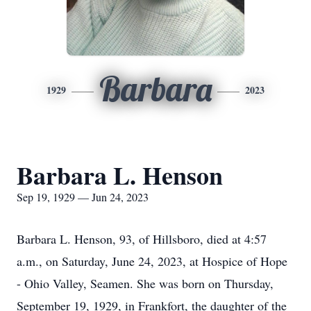
Barbara
1929
2023
Barbara L. Henson
Sep 19, 1929 — Jun 24, 2023
Barbara L. Henson, 93, of Hillsboro, died at 4:57
a.m., on Saturday, June 24, 2023, at Hospice of Hope
- Ohio Valley, Seamen. She was born on Thursday,
September 19, 1929, in Frankfort, the daughter of the