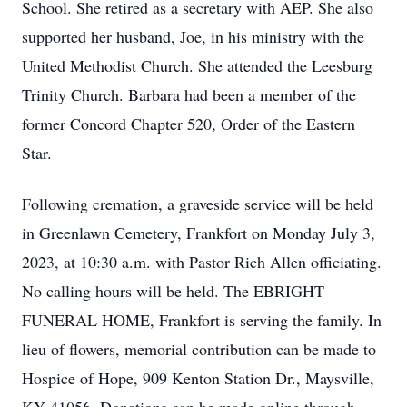
School. She retired as a secretary with AEP. She also
supported her husband, Joe, in his ministry with the
United Methodist Church. She attended the Leesburg
Trinity Church. Barbara had been a member of the
former Concord Chapter 520, Order of the Eastern
Star.
Following cremation, a graveside service will be held
in Greenlawn Cemetery, Frankfort on Monday July 3,
2023, at 10:30 a.m. with Pastor Rich Allen officiating.
No calling hours will be held. The EBRIGHT
FUNERAL HOME, Frankfort is serving the family. In
lieu of flowers, memorial contribution can be made to
Hospice of Hope, 909 Kenton Station Dr., Maysville,