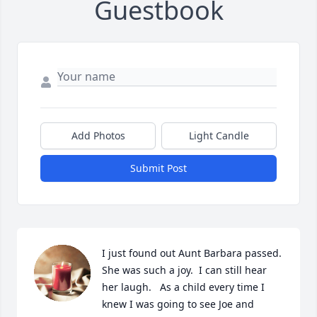
Guestbook
Add Photos
Light Candle
Submit Post
I just found out Aunt Barbara passed.  
She was such a joy.  I can still hear 
her laugh.   As a child every time I 
knew I was going to see Joe and 