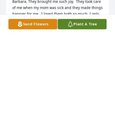
Barbara. They brought me such joy.  They took care 
of me when my mom was sick and they made things 
happier for me.  I loved them both so much. I only 
wish I could have seen them more.  Love to all,  Gail 
Send Flowers
Plant A Tree
Lee
GAIL BOOHER CRAIG
May 10, 2024
I send my sincerest condolences to the family. I 
worked with Pastor Joe at Perrysburg Grace United 
Methodist Church. I found both Joe and Barbara to 
be so very loving and helpful. I hadn't been out of 
college all that long and I valued their guidance 
while we worked together.  May all of you be 
comforted by sweet memories!