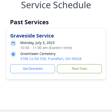
Service Schedule
Past Services
Graveside Service
Monday, July 3, 2023
10:30 - 11:00 am (Eastern time)
Greenlawn Cemetery
3796 Co Rd 550, Frankfort, OH 45628
Get Directions
Plant Trees